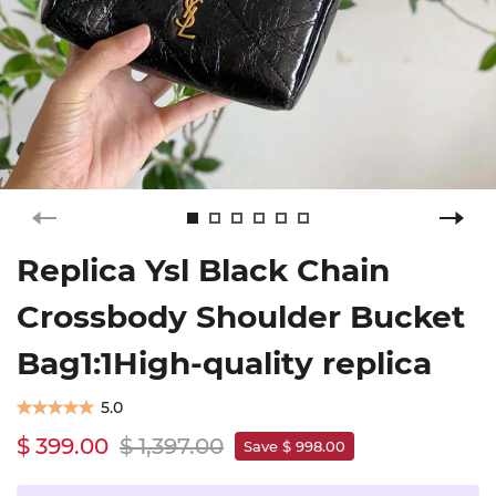
Replica Ysl Black Chain
Crossbody Shoulder Bucket
Bag1:1High-quality replica
5.0
$ 399.00
$ 1,397.00
Save $ 998.00