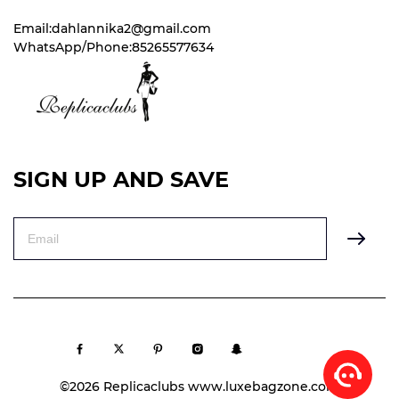
Email:dahlannika2@gmail.com
WhatsApp/Phone:85265577634
SIGN UP AND SAVE
©2026 Replicaclubs www.luxebagzone.com