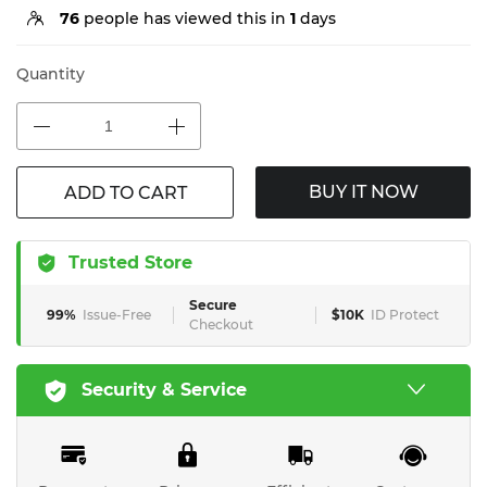
76
people has viewed this in
1
days
Quantity
BUY IT NOW
ADD TO CART
Trusted Store
Secure
99%
Issue-Free
$10K
ID Protect
Checkout
Security & Service