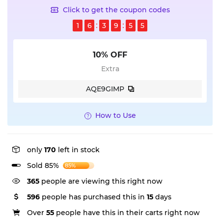
Click to get the coupon codes
1
6
3
9
5
4
10% OFF
Extra
AQE9GIMP
How to Use
only
170
left in stock
Sold 85%
85%
365
people are viewing this right now
596
people has purchased this in
15
days
Over
55
people have this in their carts right now