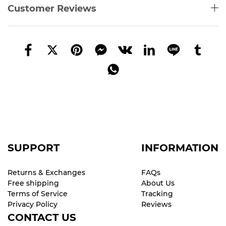
Customer Reviews
SUPPORT
INFORMATION
Returns & Exchanges
FAQs
Free shipping
About Us
Terms of Service
Tracking
Privacy Policy
Reviews
CONTACT US