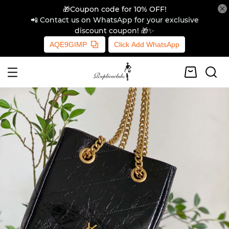
🎁Coupon code for 10% OFF!
📲 Contact us on WhatsApp for your exclusive
discount coupon! 🎁✨
AQE9GIMP
Click Add WhatsApp