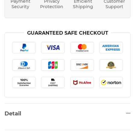
Payment
Privacy
Efficient
Customer
Security
Protection
Shipping
Support
GUARANTEED SAFE CHECKOUT
Detail