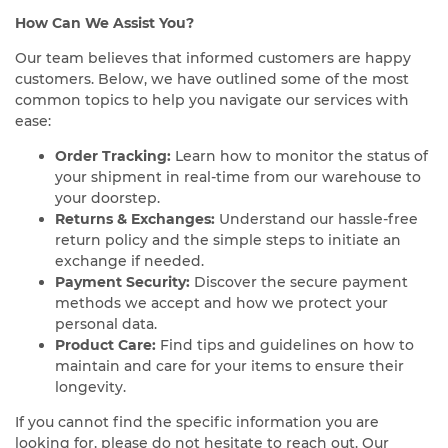
How Can We Assist You?
Our team believes that informed customers are happy
customers. Below, we have outlined some of the most
common topics to help you navigate our services with
ease:
Order Tracking:
Learn how to monitor the status of
your shipment in real-time from our warehouse to
your doorstep.
Returns & Exchanges:
Understand our hassle-free
return policy and the simple steps to initiate an
exchange if needed.
Payment Security:
Discover the secure payment
methods we accept and how we protect your
personal data.
Product Care:
Find tips and guidelines on how to
maintain and care for your items to ensure their
longevity.
If you cannot find the specific information you are
looking for, please do not hesitate to reach out. Our