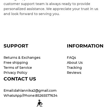
customer support team is always ready to provide
personalized assistance. We appreciate your trust in us
and look forward to serving you.
SUPPORT
INFORMATION
Returns & Exchanges
FAQs
Free shipping
About Us
Terms of Service
Tracking
Privacy Policy
Reviews
CONTACT US
Email:dahlannika2@gmail.com
WhatsApp/Phone:85265577634