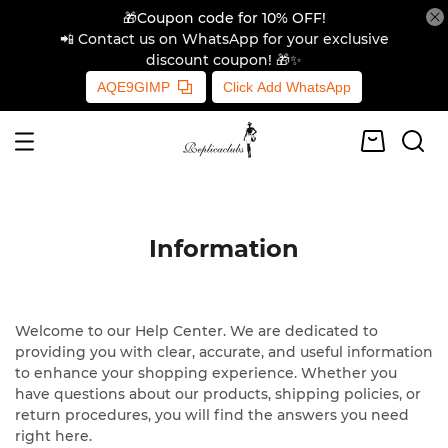
🎁Coupon code for 10% OFF!
📲 Contact us on WhatsApp for your exclusive
discount coupon! 🎁✨
AQE9GIMP
Click Add WhatsApp
Information
Welcome to our Help Center. We are dedicated to
providing you with clear, accurate, and useful information
to enhance your shopping experience. Whether you
have questions about our products, shipping policies, or
return procedures, you will find the answers you need
right here.