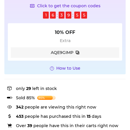
Click to get the coupon codes
1
6
3
9
5
5
10% OFF
Extra
AQE9GIMP
How to Use
only
29
left in stock
Sold 85%
85%
342
people are viewing this right now
453
people has purchased this in
15
days
Over
39
people have this in their carts right now