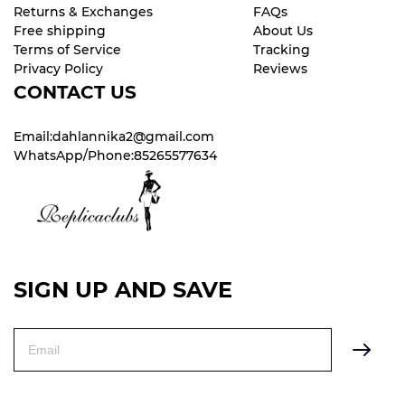
Returns & Exchanges
FAQs
Free shipping
About Us
Terms of Service
Tracking
Privacy Policy
Reviews
CONTACT US
Email:dahlannika2@gmail.com
WhatsApp/Phone:85265577634
SIGN UP AND SAVE