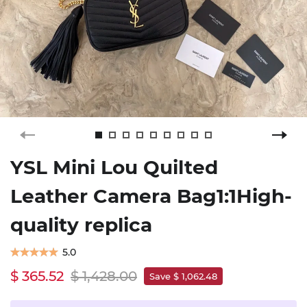
YSL Mini Lou Quilted
Leather Camera Bag1:1High-
quality replica
5.0
$ 365.52
$ 1,428.00
Save $ 1,062.48