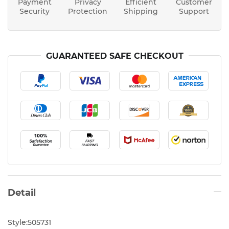
Payment
Privacy
Efficient
Customer
Security
Protection
Shipping
Support
GUARANTEED SAFE CHECKOUT
Detail
Style:505731