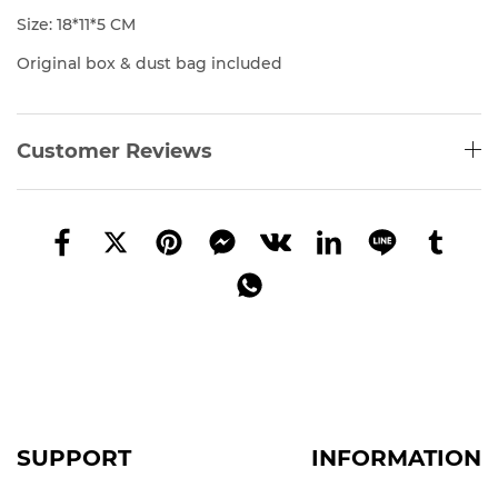
Size: 18*11*5 CM
Original box & dust bag included
Customer Reviews
SUPPORT
INFORMATION