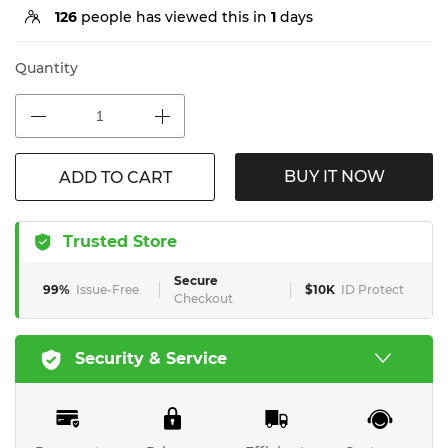
126
people has viewed this in
1
days
Quantity
BUY IT NOW
ADD TO CART
Trusted Store
Secure
99%
Issue-Free
$10K
ID Protect
Checkout
Security & Service