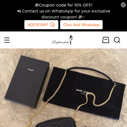
🎁Coupon code for 10% OFF!
📲 Contact us on WhatsApp for your exclusive
discount coupon! 🎁✨
AQE9GIMP
Click Add WhatsApp