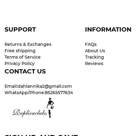
SUPPORT
INFORMATION
Returns & Exchanges
FAQs
Free shipping
About Us
Terms of Service
Tracking
Privacy Policy
Reviews
CONTACT US
Email:dahlannika2@gmail.com
WhatsApp/Phone:85265577634