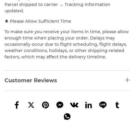
Parcel shipped to carrier → Tracking information
updated.
🔔 Please Allow Sufficient Time
To make sure you receive your items in time, please allow
enough time when placing your order. Delays may
occasionally occur due to flight scheduling, flight delays,
weather conditions, holidays, or other shipping-related
factors, which may affect the delivery timeline.
Customer Reviews