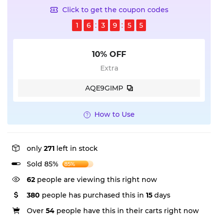
Click to get the coupon codes
1
6
3
9
5
4
10% OFF
Extra
AQE9GIMP
How to Use
only
271
left in stock
Sold 85%
85%
62
people are viewing this right now
380
people has purchased this in
15
days
Over
54
people have this in their carts right now