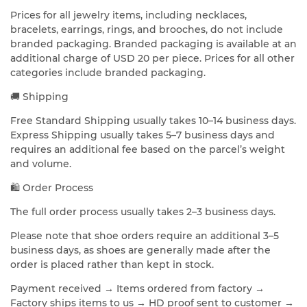
Prices for all jewelry items, including necklaces,
bracelets, earrings, rings, and brooches, do not include
branded packaging. Branded packaging is available at an
additional charge of USD 20 per piece. Prices for all other
categories include branded packaging.
🚚 Shipping
Free Standard Shipping usually takes 10–14 business days.
Express Shipping usually takes 5–7 business days and
requires an additional fee based on the parcel’s weight
and volume.
🛍️ Order Process
The full order process usually takes 2–3 business days.
Please note that shoe orders require an additional 3–5
business days, as shoes are generally made after the
order is placed rather than kept in stock.
Payment received → Items ordered from factory →
Factory ships items to us → HD proof sent to customer →