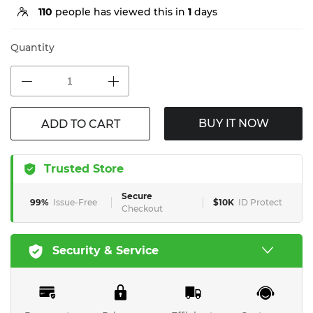
110
people has viewed this in
1
days
Quantity
BUY IT NOW
ADD TO CART
Trusted Store
Secure
99%
Issue-Free
$10K
ID Protect
Checkout
Security & Service