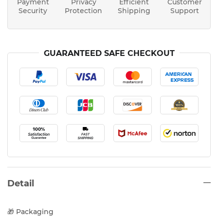
Payment
Privacy
Efficient
Customer
Security
Protection
Shipping
Support
GUARANTEED SAFE CHECKOUT
Detail
🎁 Packaging