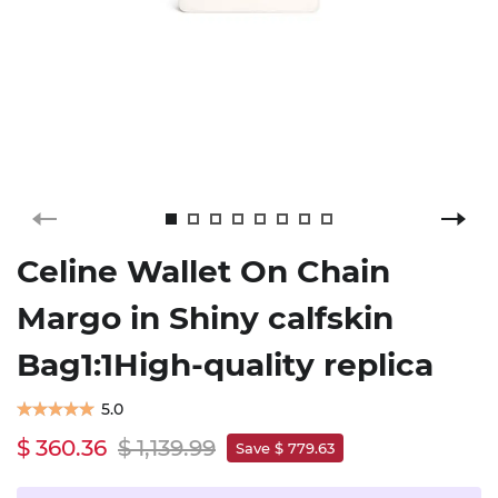
Celine Wallet On Chain
Margo in Shiny calfskin
Bag1:1High-quality replica
5.0
$ 360.36
$ 1,139.99
Save $ 779.63