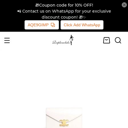
🎁Coupon code for 10% OFF!
📲 Contact us on WhatsApp for your exclusive
discount coupon! 🎁✨
AQE9GIMP
Click Add WhatsApp