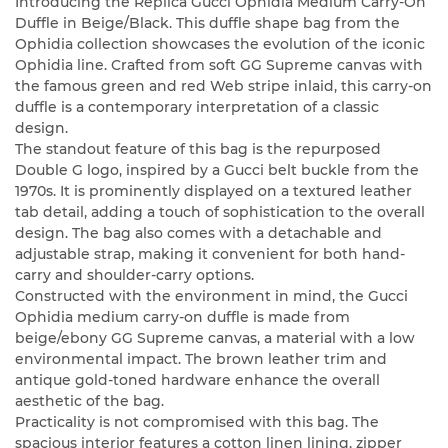
Introducing the Replica Gucci Ophidia Medium Carry-On
Duffle in Beige/Black. This duffle shape bag from the
Ophidia collection showcases the evolution of the iconic
Ophidia line. Crafted from soft GG Supreme canvas with
the famous green and red Web stripe inlaid, this carry-on
duffle is a contemporary interpretation of a classic
design.
The standout feature of this bag is the repurposed
Double G logo, inspired by a Gucci belt buckle from the
1970s. It is prominently displayed on a textured leather
tab detail, adding a touch of sophistication to the overall
design. The bag also comes with a detachable and
adjustable strap, making it convenient for both hand-
carry and shoulder-carry options.
Constructed with the environment in mind, the Gucci
Ophidia medium carry-on duffle is made from
beige/ebony GG Supreme canvas, a material with a low
environmental impact. The brown leather trim and
antique gold-toned hardware enhance the overall
aesthetic of the bag.
Practicality is not compromised with this bag. The
spacious interior features a cotton linen lining, zipper