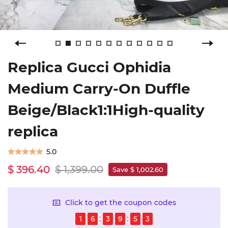
Replica Gucci Ophidia
Medium Carry-On Duffle
Beige/Black1:1High-quality
replica
5.0
$ 396.40
$ 1,399.00
Save $ 1,002.60
Click to get the coupon codes
1
6
3
9
5
3