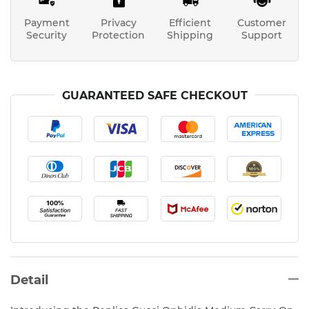
Payment
Privacy
Efficient
Customer
Security
Protection
Shipping
Support
GUARANTEED SAFE CHECKOUT
Detail