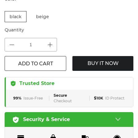
black
beige
Quantity
BUY IT NOW
ADD TO CART
Trusted Store
Secure
99%
Issue-Free
$10K
ID Protect
Checkout
Security & Service