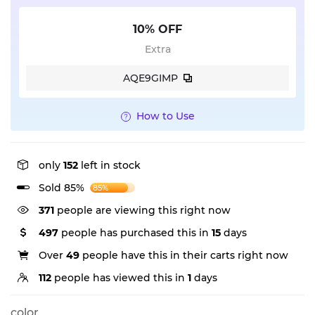
10% OFF
Extra
AQE9GIMP
How to Use
only
152
left in stock
Sold 85%
85%
371
people are viewing this right now
497
people has purchased this in
15
days
Over
49
people have this in their carts right now
112
people has viewed this in
1
days
color