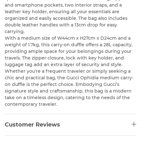
and smartphone pockets, two interior straps, and a
leather key holder, ensuring all your essentials are
organized and easily accessible. The bag also includes
double leather handles with a 13cm drop for easy
carrying.
With a medium size of W44cm x H27cm x D24cm and a
weight of 1.7kg, this carry-on duffle offers a 28L capacity,
providing ample space for your belongings during your
travels. The zipper closure, lock with key holder, and
luggage tag add an extra layer of security and style.
Whether you’re a frequent traveler or simply seeking a
chic and practical bag, the Gucci Ophidia medium carry-
on duffle is the perfect choice. Embodying Gucci’s
signature style and craftsmanship, this bag is a modern
take on a timeless design, catering to the needs of the
contemporary traveler.
Customer Reviews