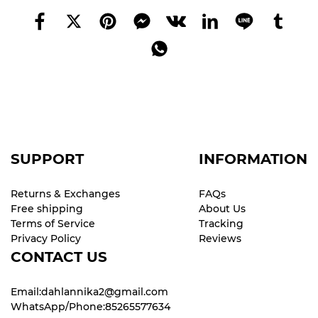
SUPPORT
INFORMATION
Returns & Exchanges
FAQs
Free shipping
About Us
Terms of Service
Tracking
Privacy Policy
Reviews
CONTACT US
Email:dahlannika2@gmail.com
WhatsApp/Phone:85265577634