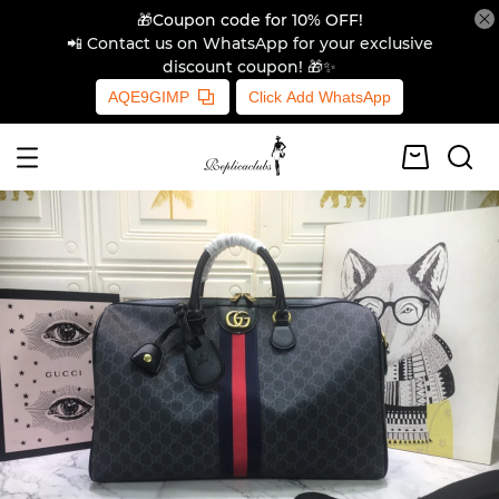
🎁Coupon code for 10% OFF!
📲 Contact us on WhatsApp for your exclusive
discount coupon! 🎁✨
AQE9GIMP
Click Add WhatsApp