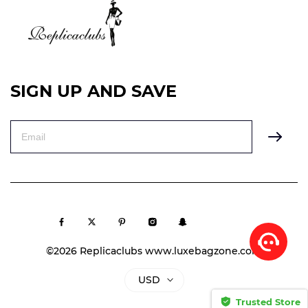
SIGN UP AND SAVE
©2026 Replicaclubs www.luxebagzone.com
USD
Trusted Store