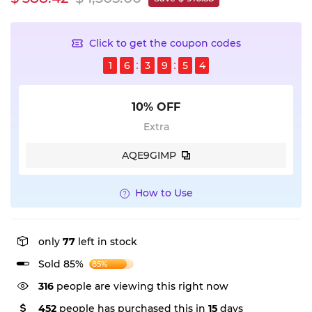
Click to get the coupon codes
1
6
3
9
5
4
10% OFF
Extra
AQE9GIMP
How to Use
only
77
left in stock
Sold 85%
85%
230
people are viewing this right now
452
people has purchased this in
15
days