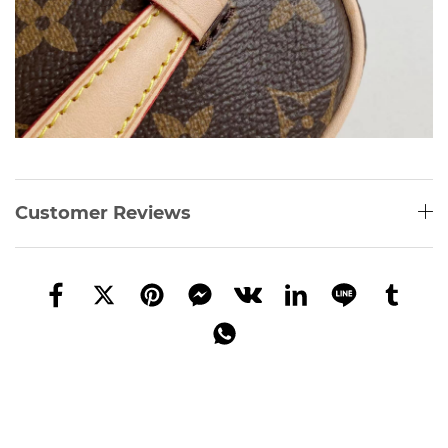
Customer Reviews