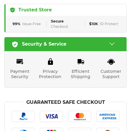
Trusted Store
Secure
99%
Issue-Free
$10K
ID Protect
Checkout
Security & Service
Payment
Privacy
Efficient
Customer
Security
Protection
Shipping
Support
GUARANTEED SAFE CHECKOUT