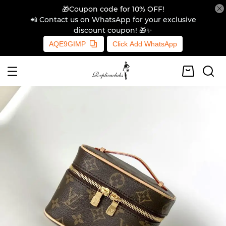
🎁Coupon code for 10% OFF!
📲 Contact us on WhatsApp for your exclusive
discount coupon! 🎁✨
AQE9GIMP
Click Add WhatsApp