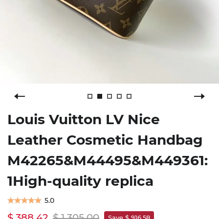
Louis Vuitton LV Nice
Leather Cosmetic Handbag
M42265&M44495&M449361:
1High-quality replica
5.0
$ 388.42
$ 1,305.00
Save $ 916.58