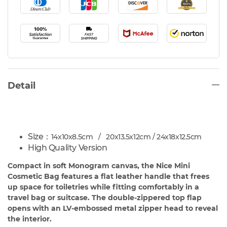
Detail
Size：
14x10x8.5cm / 20x13.5x12cm / 24x18x12.5cm
High Quality Version
Compact in soft Monogram canvas, the Nice Mini
Cosmetic Bag features a flat leather handle that frees
up space for toiletries while fitting comfortably in a
travel bag or suitcase. The double-zippered top flap
opens with an LV-embossed metal zipper head to reveal
the interior.