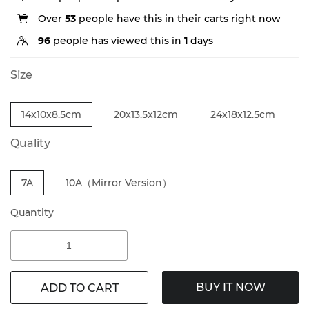
Over
53
people have this in their carts right now
96
people has viewed this in
1
days
Size
14x10x8.5cm
20x13.5x12cm
24x18x12.5cm
Quality
7A
10A（Mirror Version）
Quantity
BUY IT NOW
ADD TO CART