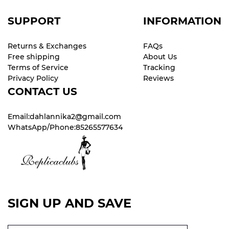
SUPPORT
INFORMATION
Returns & Exchanges
FAQs
Free shipping
About Us
Terms of Service
Tracking
Privacy Policy
Reviews
CONTACT US
Email:dahlannika2@gmail.com
WhatsApp/Phone:85265577634
SIGN UP AND SAVE