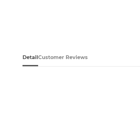
Detail
Customer Reviews