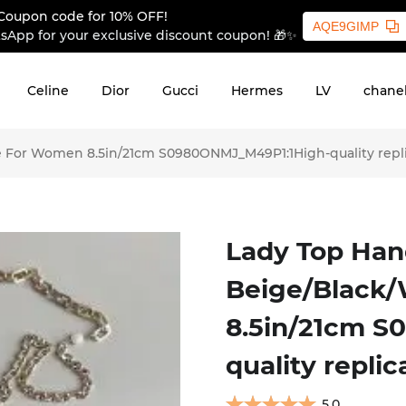
Coupon code for 10% OFF!
AQE9GIMP
sApp for your exclusive discount coupon! 🎁✨
Celine
Dior
Gucci
Hermes
LV
chane
e For Women 8.5in/21cm S0980ONMJ_M49P1:1High-quality repl
Lady Top Han
Beige/Black
8.5in/21cm 
quality replic
5.0