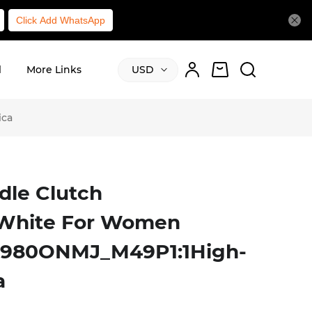
Click Add WhatsApp
l
More Links
USD
ica
dle Clutch
/White For Women
S0980ONMJ_M49P1:1High-
a