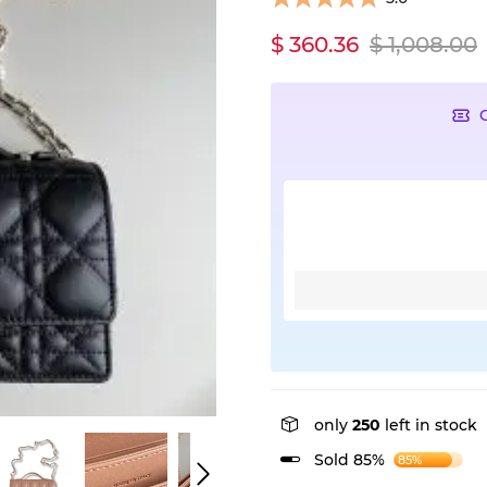
$ 360.36
$ 1,008.00
only
250
left in stock
Sold 85%
85%