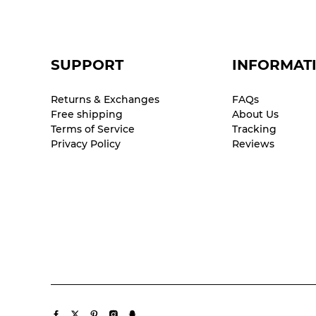
SUPPORT
INFORMAT
Returns & Exchanges
FAQs
Free shipping
About Us
Terms of Service
Tracking
Privacy Policy
Reviews