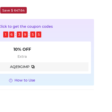
Save $ 647.64
Click to get the coupon codes
1
6
3
9
5
4
10% OFF
Extra
AQE9GIMP
How to Use