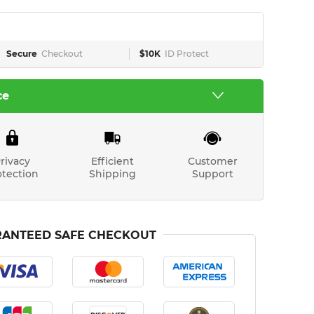
Secure
Checkout
$10K
ID Protect
ce
rivacy
Efficient
Customer
otection
Shipping
Support
ANTEED SAFE CHECKOUT