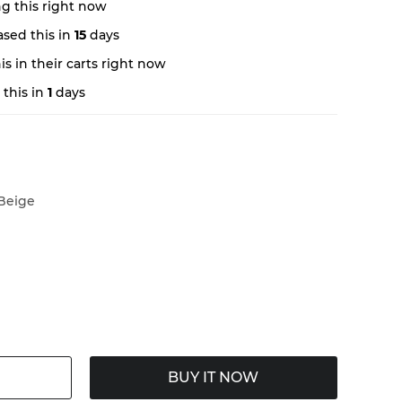
g this right now
sed this in
15
days
s in their carts right now
this in
1
days
Beige
BUY IT NOW