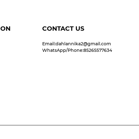
ION
CONTACT US
Email:dahlannika2@gmail.com
WhatsApp/Phone:85265577634