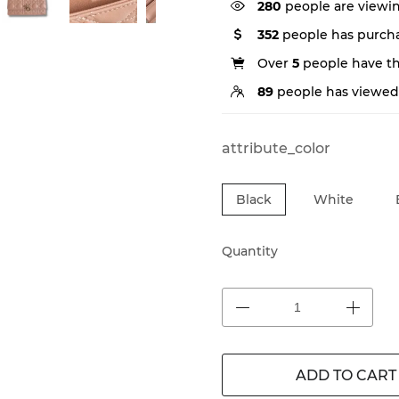
280
people are viewin
352
people has purcha
Over
5
people have thi
89
people has viewed 
attribute_color
Black
White
Quantity
ADD TO CART