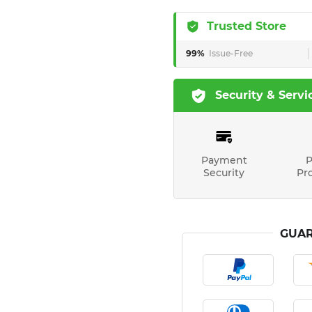
Trusted Store
99%
Issue-Free
Security & Servi
Payment
P
Security
Pr
GUAR