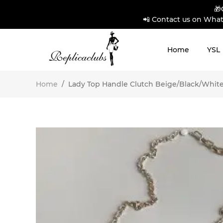
🎁
📲 Contact us on What
Home
YSL
Home
/
Lady Top Handle Clutch Beige/Black/Whit