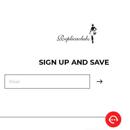
SIGN UP AND SAVE