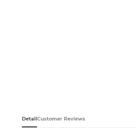
Detail
Customer Reviews