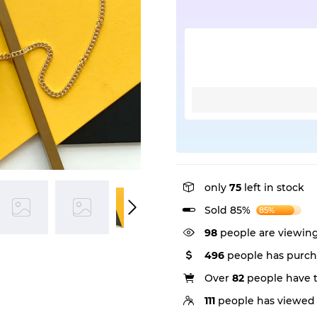
only
75
left in stock
Sold 85%
85%
98
people are viewing
496
people has purch
Over
82
people have th
111
people has viewed 