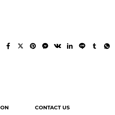
ION
CONTACT US