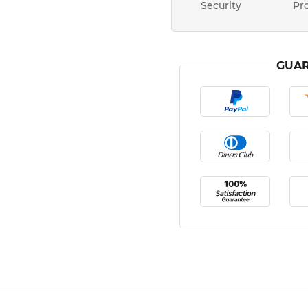
Security
Pr
GUAR