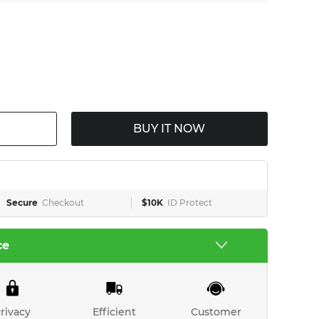
BUY IT NOW
Secure
Checkout
$10K
ID Protect
ce
rivacy
Efficient
Customer