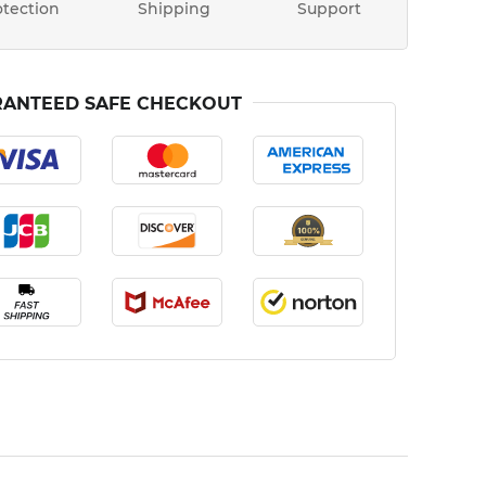
otection
Shipping
Support
ANTEED SAFE CHECKOUT