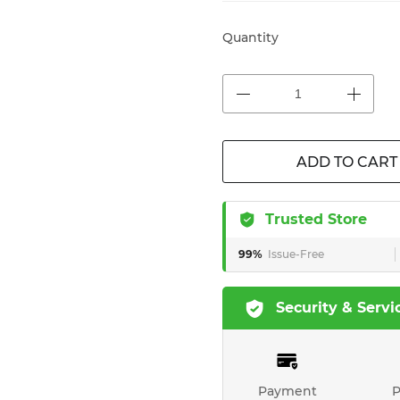
Quantity
ADD TO CART
Trusted Store
99%
Issue-Free
Security & Servi
Payment
P