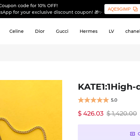
Coupon code for 10% OFF!
AQE9GIMP
sApp for your exclusive discount coupon! 🎁✨
Celine
Dior
Gucci
Hermes
LV
chane
KATE1:1High-q
5.0
$ 426.03
$ 1,420.00