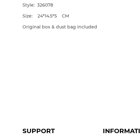
Style: 326078
Size: 24*14.5*5 CM
Original box & dust bag included
SUPPORT
INFORMAT