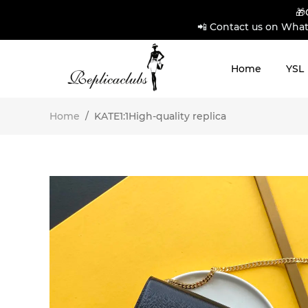
🎁
📲 Contact us on What
Home
YSL
Home
/
KATE1:1High-quality replica