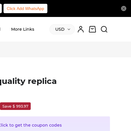
Click Add WhatsApp
l
More Links
USD
uality replica
Save $ 993.97
Click to get the coupon codes