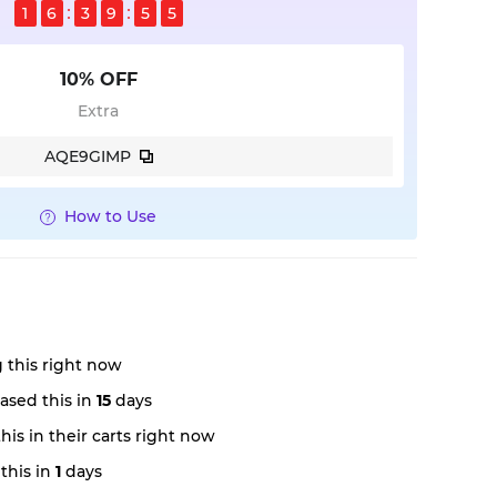
1
6
3
9
5
4
10% OFF
Extra
AQE9GIMP
How to Use
 this right now
ased this in
15
days
is in their carts right now
this in
1
days