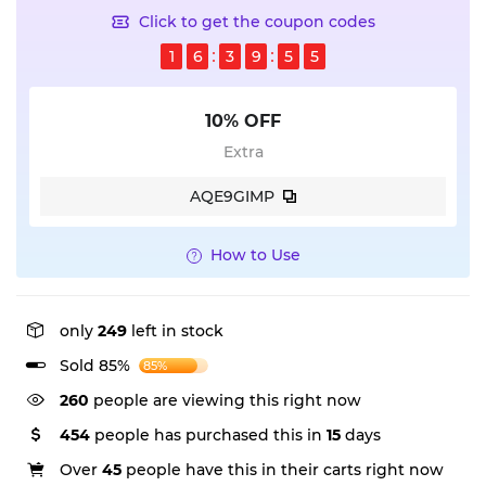
Click to get the coupon codes
1
6
3
9
5
5
10% OFF
Extra
AQE9GIMP
How to Use
only
249
left in stock
Sold 85%
85%
260
people are viewing this right now
454
people has purchased this in
15
days
Over
45
people have this in their carts right now