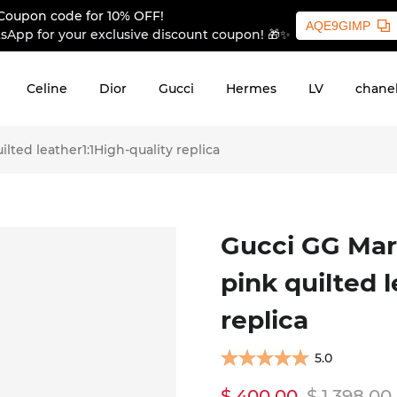
Coupon code for 10% OFF!
AQE9GIMP
sApp for your exclusive discount coupon! 🎁✨
Celine
Dior
Gucci
Hermes
LV
chane
ted leather1:1High-quality replica
Gucci GG Mar
pink quilted 
replica
5.0
$ 400.00
$ 1,398.00