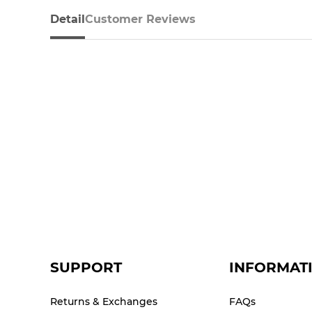
Detail
Customer Reviews
SUPPORT
INFORMAT
Returns & Exchanges
FAQs