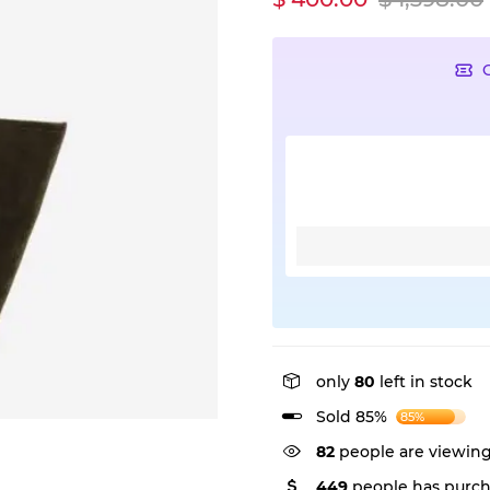
only
80
left in stock
Sold 85%
85%
55
people are viewing
449
people has purch