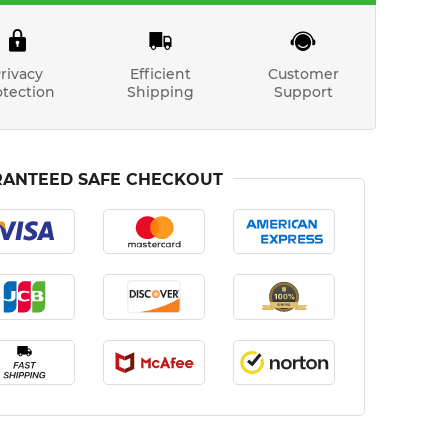
rivacy
Efficient
Customer
otection
Shipping
Support
ANTEED SAFE CHECKOUT