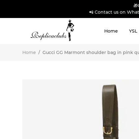
🎁
📲 Contact us on What
Home
YSL
Home
/
Gucci GG Marmont shoulder bag in pink quil