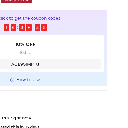
Click to get the coupon codes
1
6
3
9
5
4
10% OFF
Extra
AQE9GIMP
How to Use
 this right now
ased this in
15
days