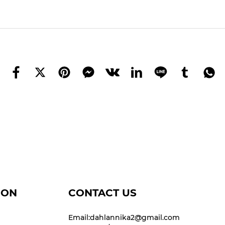
ION
CONTACT US
Email:dahlannika2@gmail.com