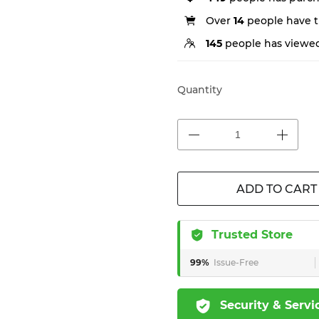
Over
14
people have th
145
people has viewed
Quantity
ADD TO CART
Trusted Store
99%
Issue-Free
Security & Servi