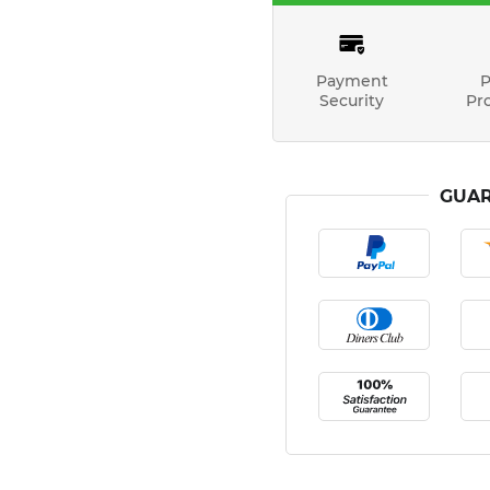
Payment
P
Security
Pr
GUAR