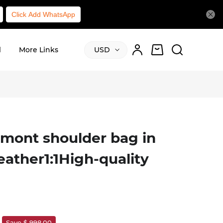
Click Add WhatsApp
l
More Links
USD
mont shoulder bag in
leather1:1High-quality
Save $ 998.00