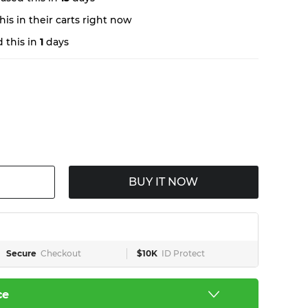
is in their carts right now
 this in
1
days
BUY IT NOW
Secure
Checkout
$10K
ID Protect
ce