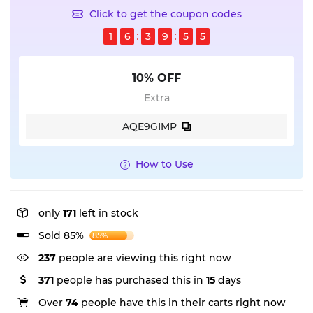
Click to get the coupon codes
1
6
3
9
5
5
10% OFF
Extra
AQE9GIMP
How to Use
only
171
left in stock
Sold 85%
85%
237
people are viewing this right now
371
people has purchased this in
15
days
Over
74
people have this in their carts right now