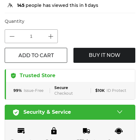
145
people has viewed this in
1
days
Quantity
BUY IT NOW
ADD TO CART
Trusted Store
Secure
99%
Issue-Free
$10K
ID Protect
Checkout
Security & Service