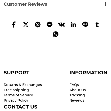
Customer Reviews
SUPPORT
INFORMATION
Returns & Exchanges
FAQs
Free shipping
About Us
Terms of Service
Tracking
Privacy Policy
Reviews
CONTACT US