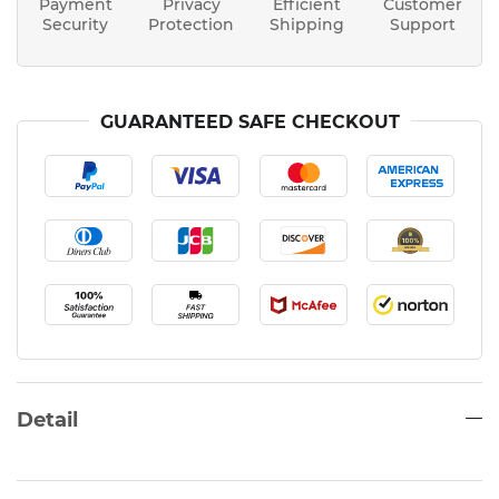
Payment
Privacy
Efficient
Customer
Security
Protection
Shipping
Support
GUARANTEED SAFE CHECKOUT
Detail