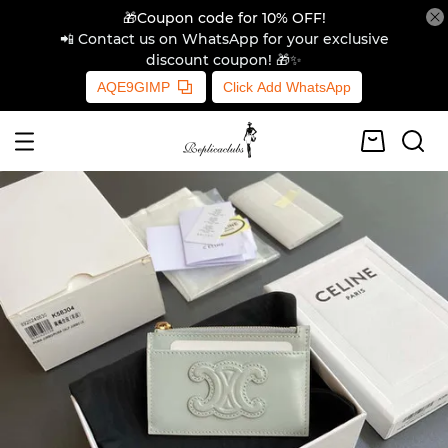
🎁Coupon code for 10% OFF!
📲 Contact us on WhatsApp for your exclusive
discount coupon! 🎁✨
AQE9GIMP
Click Add WhatsApp