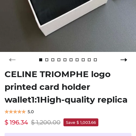
CELINE TRIOMPHE logo
printed card holder
wallet1:1High-quality replica
5.0
$ 196.34
$ 1,200.00
Save $ 1,003.66