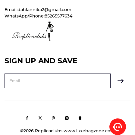
Email:dahlannika2@gmail.com
WhatsApp/Phone:85265577634
SIGN UP AND SAVE
©2026 Replicaclubs www.luxebagzone.com