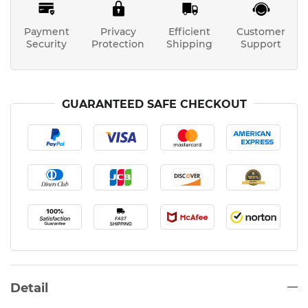
Payment
Privacy
Efficient
Customer
Security
Protection
Shipping
Support
GUARANTEED SAFE CHECKOUT
Detail