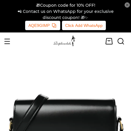
🎁Coupon code for 10% OFF!
📲 Contact us on WhatsApp for your exclusive
discount coupon! 🎁✨
AQE9GIMP
Click Add WhatsApp