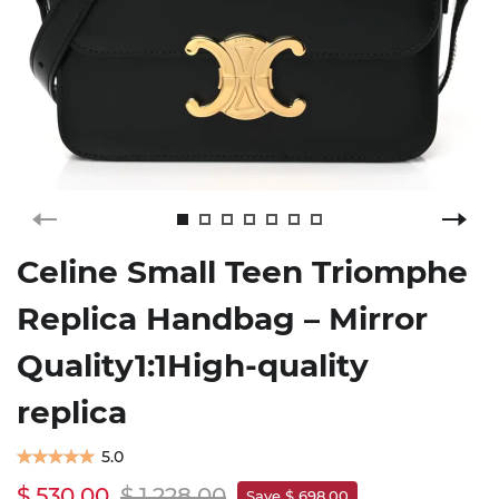
Celine Small Teen Triomphe
Replica Handbag – Mirror
Quality1:1High-quality
replica
5.0
$ 530.00
$ 1,228.00
Save $ 698.00