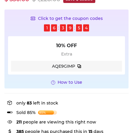
Click to get the coupon codes
1
6
3
9
5
4
10% OFF
Extra
AQE9GIMP
How to Use
only
83
left in stock
Sold 85%
85%
211
people are viewing this right now
385
people has purchased this in
15
days