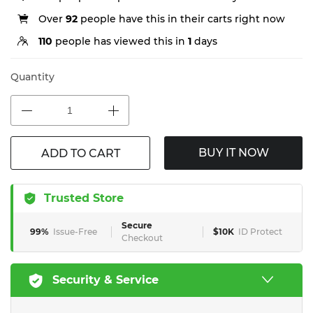
Over
92
people have this in their carts right now
110
people has viewed this in
1
days
Quantity
BUY IT NOW
ADD TO CART
Trusted Store
Secure
99%
Issue-Free
$10K
ID Protect
Checkout
Security & Service