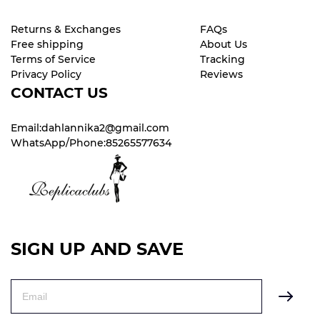
Returns & Exchanges
FAQs
Free shipping
About Us
Terms of Service
Tracking
Privacy Policy
Reviews
CONTACT US
Email:dahlannika2@gmail.com
WhatsApp/Phone:85265577634
SIGN UP AND SAVE