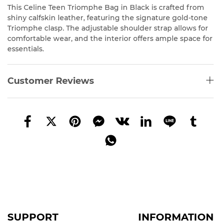
This Celine Teen Triomphe Bag in Black is crafted from
shiny calfskin leather, featuring the signature gold-tone
Triomphe clasp. The adjustable shoulder strap allows for
comfortable wear, and the interior offers ample space for
essentials.
Customer Reviews
SUPPORT
INFORMATION