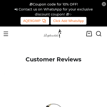
🎁Coupon code for 10% OFF!
📲 Contact us on WhatsApp for your exclusive
discount coupon! 🎁✨
AQE9GIMP
Click Add WhatsApp
Customer Reviews