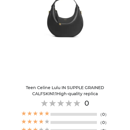
Teen Celine Lulu IN SUPPLE GRAINED
CALFSKIN1:1High-quality replica
0
（0）
（0）