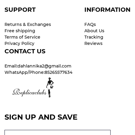
SUPPORT
INFORMATION
Returns & Exchanges
FAQs
Free shipping
About Us
Terms of Service
Tracking
Privacy Policy
Reviews
CONTACT US
Email:dahlannika2@gmail.com
WhatsApp/Phone:85265577634
SIGN UP AND SAVE