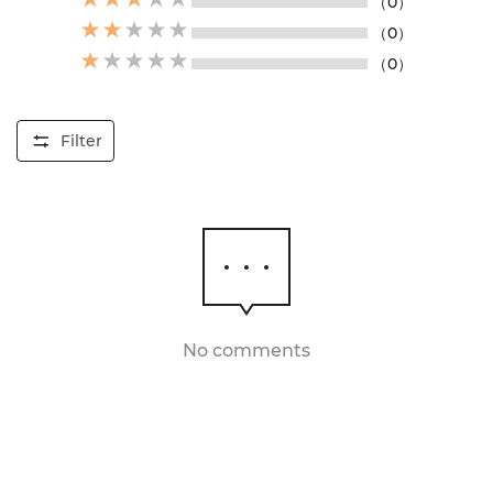
（0）
（0）
（0）
Filter
No comments