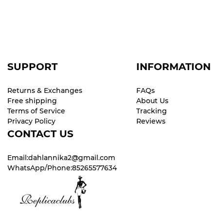
SUPPORT
INFORMATION
Returns & Exchanges
FAQs
Free shipping
About Us
Terms of Service
Tracking
Privacy Policy
Reviews
CONTACT US
Email:dahlannika2@gmail.com
WhatsApp/Phone:85265577634