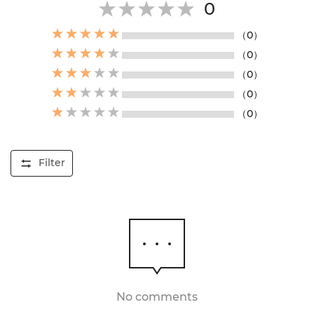
0
（0）
（0）
（0）
（0）
（0）
Filter
No comments