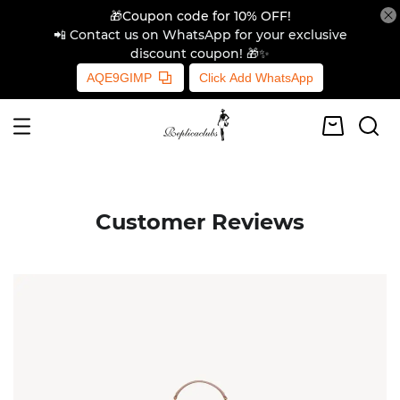
🎁Coupon code for 10% OFF!
📲 Contact us on WhatsApp for your exclusive
discount coupon! 🎁✨
AQE9GIMP
Click Add WhatsApp
Customer Reviews