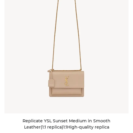
Replicate YSL Sunset Medium in Smooth
Leather(1:1 replica)1:1High-quality replica