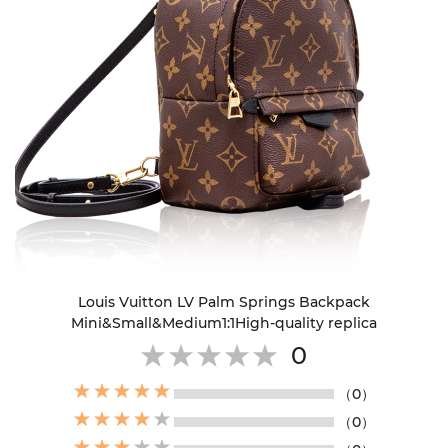
Louis Vuitton LV Palm Springs Backpack
Mini&Small&Medium1:1High-quality replica
0
（0）
（0）