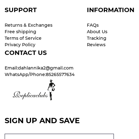
SUPPORT
INFORMATION
Returns & Exchanges
FAQs
Free shipping
About Us
Terms of Service
Tracking
Privacy Policy
Reviews
CONTACT US
Email:dahlannika2@gmail.com
WhatsApp/Phone:85265577634
SIGN UP AND SAVE