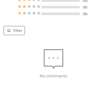
（0）
（0）
（0）
Filter
No comments