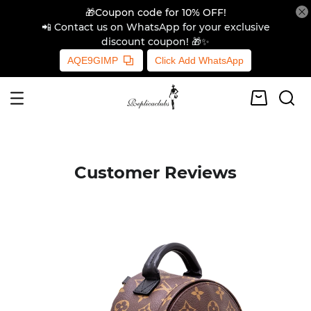
🎁Coupon code for 10% OFF!
📲 Contact us on WhatsApp for your exclusive
discount coupon! 🎁✨
AQE9GIMP
Click Add WhatsApp
Customer Reviews