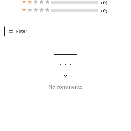
（0）
（0）
Filter
No comments