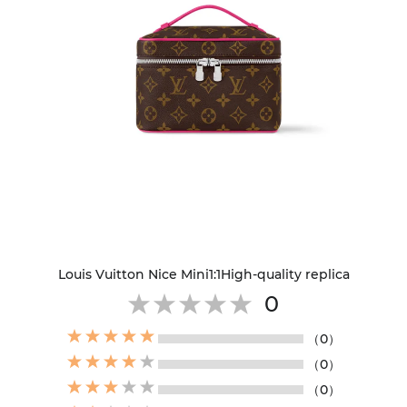
Louis Vuitton Nice Mini1:1High-quality replica
0
（0）
（0）
（0）