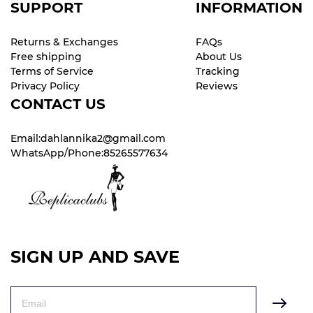
SUPPORT
INFORMATION
Returns & Exchanges
FAQs
Free shipping
About Us
Terms of Service
Tracking
Privacy Policy
Reviews
CONTACT US
Email:dahlannika2@gmail.com
WhatsApp/Phone:85265577634
SIGN UP AND SAVE