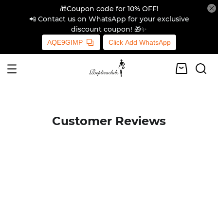
🎁Coupon code for 10% OFF!
📲 Contact us on WhatsApp for your exclusive
discount coupon! 🎁✨
AQE9GIMP
Click Add WhatsApp
Customer Reviews