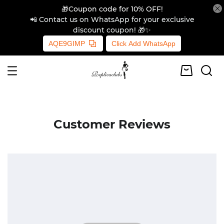
🎁Coupon code for 10% OFF!
📲 Contact us on WhatsApp for your exclusive
discount coupon! 🎁✨
AQE9GIMP
Click Add WhatsApp
Customer Reviews