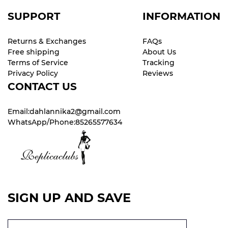
SUPPORT
INFORMATION
Returns & Exchanges
FAQs
Free shipping
About Us
Terms of Service
Tracking
Privacy Policy
Reviews
CONTACT US
Email:dahlannika2@gmail.com
WhatsApp/Phone:85265577634
SIGN UP AND SAVE