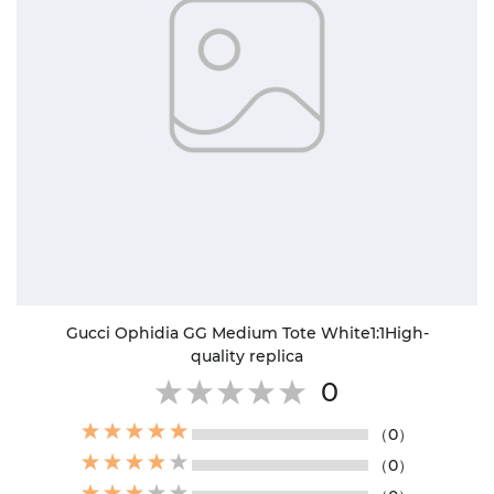
Gucci Ophidia GG Medium Tote White1:1High-
quality replica
0
（0）
（0）