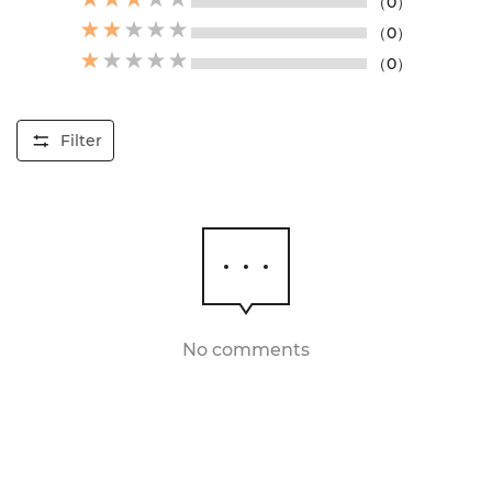
（0）
（0）
（0）
Filter
No comments