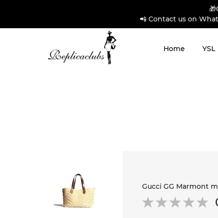
🎁
📲 Contact us on What
Home
YSL
Gucci GG Marmont me