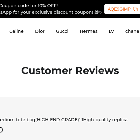
Coupon code for 10% OFF!
AQE9GIMP
sApp for your exclusive discount coupon! 🎁✨
Celine
Dior
Gucci
Hermes
LV
chane
Customer Reviews
dium tote bag(HIGH-END GRADE)1:1High-quality replica
0