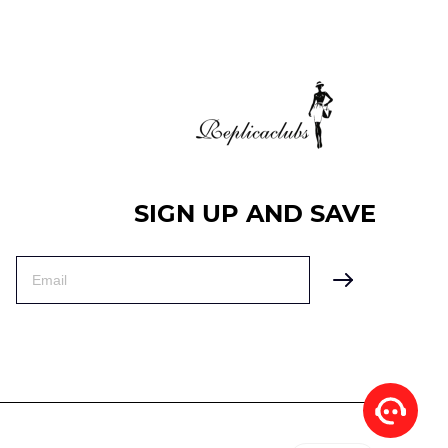
SIGN UP AND SAVE