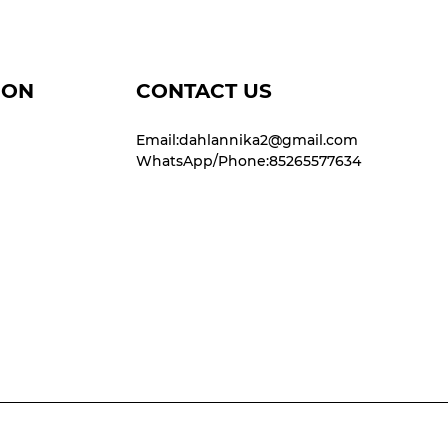
ION
CONTACT US
Email:dahlannika2@gmail.com
WhatsApp/Phone:85265577634