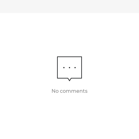
No comments