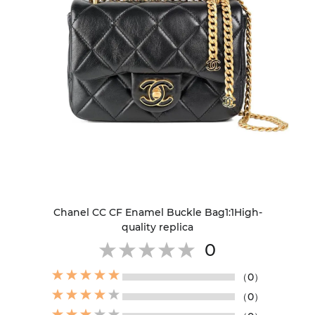
Chanel CC CF Enamel Buckle Bag1:1High-
quality replica
0
（0）
（0）