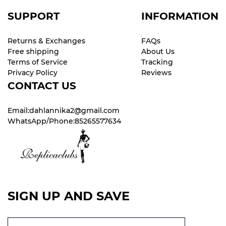
SUPPORT
INFORMATION
Returns & Exchanges
FAQs
Free shipping
About Us
Terms of Service
Tracking
Privacy Policy
Reviews
CONTACT US
Email:dahlannika2@gmail.com
WhatsApp/Phone:85265577634
SIGN UP AND SAVE