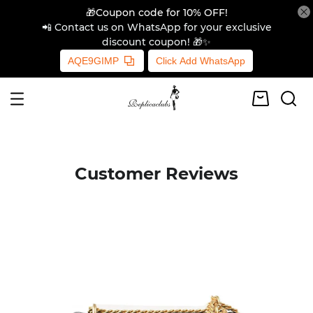
🎁Coupon code for 10% OFF!
📲 Contact us on WhatsApp for your exclusive
discount coupon! 🎁✨
AQE9GIMP
Click Add WhatsApp
Customer Reviews