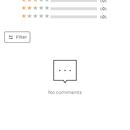
（0）
（0）
（0）
Filter
No comments