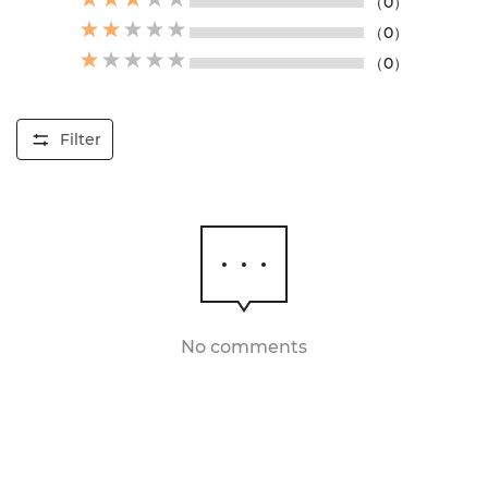
（0）
（0）
（0）
Filter
No comments