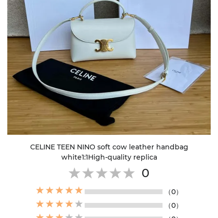
CELINE TEEN NINO soft cow leather handbag
white1:1High-quality replica
0
（0）
（0）