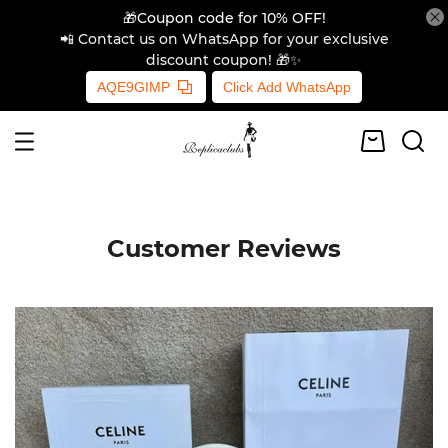
🎁Coupon code for 10% OFF!
📲 Contact us on WhatsApp for your exclusive
discount coupon! 🎁✨
AQE9GIMP
Click Add WhatsApp
Customer Reviews