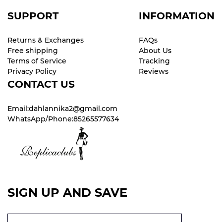
SUPPORT
INFORMATION
Returns & Exchanges
FAQs
Free shipping
About Us
Terms of Service
Tracking
Privacy Policy
Reviews
CONTACT US
Email:dahlannika2@gmail.com
WhatsApp/Phone:85265577634
SIGN UP AND SAVE