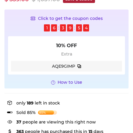
Click to get the coupon codes
1
6
3
9
5
4
10% OFF
Extra
AQE9GIMP
How to Use
only
189
left in stock
Sold 85%
85%
37
people are viewing this right now
363
people has purchased this in
15
days