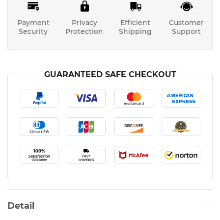
Payment
Privacy
Efficient
Customer
Security
Protection
Shipping
Support
GUARANTEED SAFE CHECKOUT
Detail