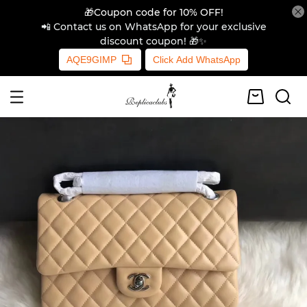
🎁Coupon code for 10% OFF!
📲 Contact us on WhatsApp for your exclusive
discount coupon! 🎁✨
AQE9GIMP
Click Add WhatsApp