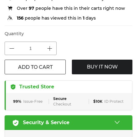
Over
97
people have this in their carts right now
156
people has viewed this in
1
days
Quantity
BUY IT NOW
ADD TO CART
Trusted Store
Secure
99%
Issue-Free
$10K
ID Protect
Checkout
Security & Service