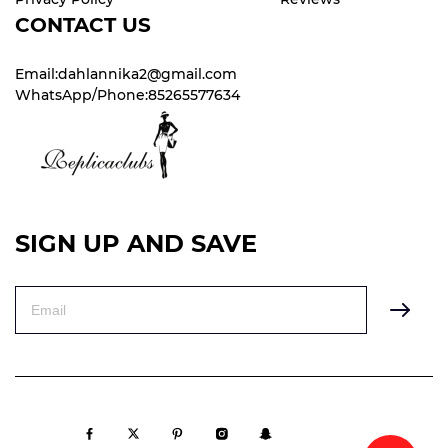
CONTACT US
Email:dahlannika2@gmail.com
WhatsApp/Phone:85265577634
SIGN UP AND SAVE