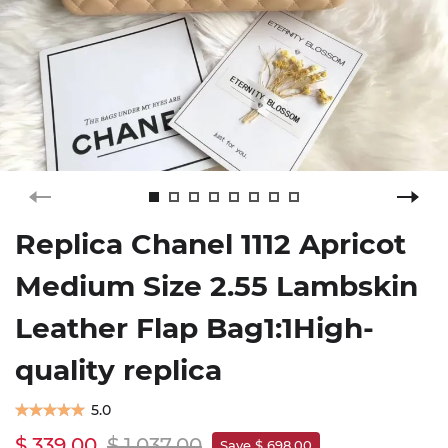
Replica Chanel 1112 Apricot
Medium Size 2.55 Lambskin
Leather Flap Bag1:1High-
quality replica
5.0
$ 339.00
$ 1,037.00
Save $ 698.00