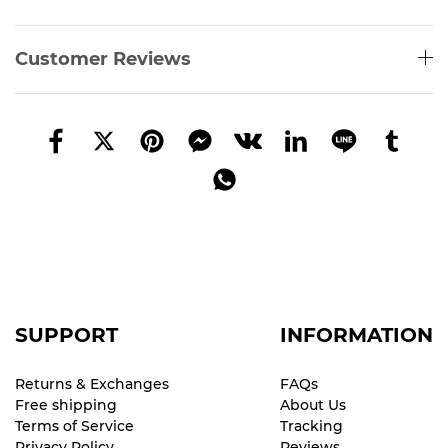
Customer Reviews
SUPPORT
INFORMATION
Returns & Exchanges
FAQs
Free shipping
About Us
Terms of Service
Tracking
Privacy Policy
Reviews