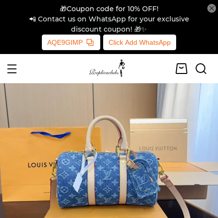
🎁Coupon code for 10% OFF!
📲 Contact us on WhatsApp for your exclusive
discount coupon! 🎁✨
AQE9GIMP
Click Add WhatsApp