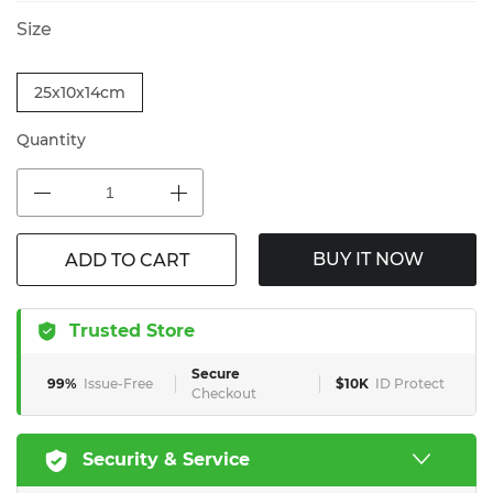
Size
25x10x14cm
Quantity
BUY IT NOW
ADD TO CART
Trusted Store
Secure
99%
Issue-Free
$10K
ID Protect
Checkout
Security & Service