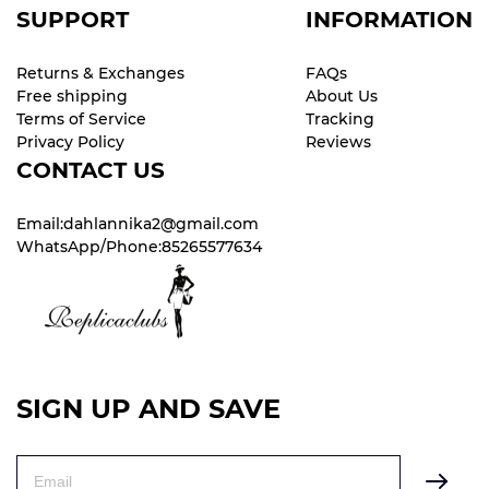
SUPPORT
INFORMATION
Returns & Exchanges
FAQs
Free shipping
About Us
Terms of Service
Tracking
Privacy Policy
Reviews
CONTACT US
Email:dahlannika2@gmail.com
WhatsApp/Phone:85265577634
SIGN UP AND SAVE