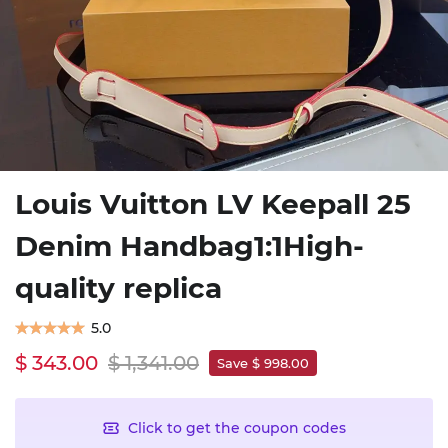
Louis Vuitton LV Keepall 25
Denim Handbag1:1High-
quality replica
5.0
$ 343.00
$ 1,341.00
Save $ 998.00
Click to get the coupon codes