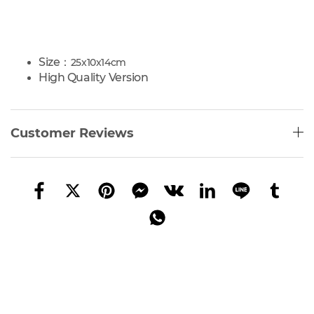
Size：
25x10x14cm
High Quality Version
Customer Reviews