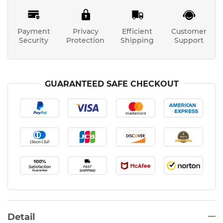
Payment
Privacy
Efficient
Customer
Security
Protection
Shipping
Support
GUARANTEED SAFE CHECKOUT
Detail