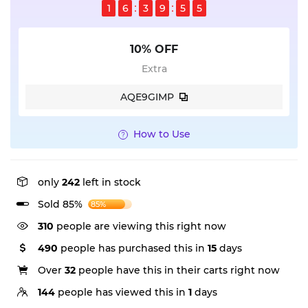
1
6
3
9
5
5
10% OFF
Extra
AQE9GIMP
How to Use
only
242
left in stock
Sold 85%
85%
310
people are viewing this right now
490
people has purchased this in
15
days
Over
32
people have this in their carts right now
144
people has viewed this in
1
days