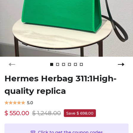
Hermes Herbag 311:1High-
quality replica
5.0
$ 550.00
$ 1,248.00
Save $ 698.00
Click to get the coupon codes