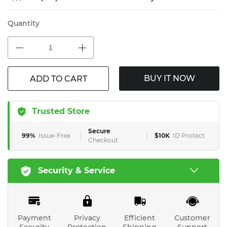
Quantity
BUY IT NOW
ADD TO CART
Trusted Store
Secure
99%
Issue-Free
$10K
ID Protect
Checkout
Security & Service
Payment
Privacy
Efficient
Customer