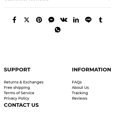
SUPPORT
INFORMATION
Returns & Exchanges
FAQs
Free shipping
About Us
Terms of Service
Tracking
Privacy Policy
Reviews
CONTACT US