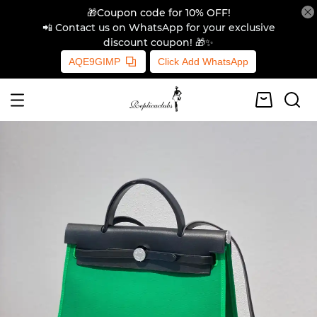
🎁Coupon code for 10% OFF!
📲 Contact us on WhatsApp for your exclusive
discount coupon! 🎁✨
AQE9GIMP
Click Add WhatsApp