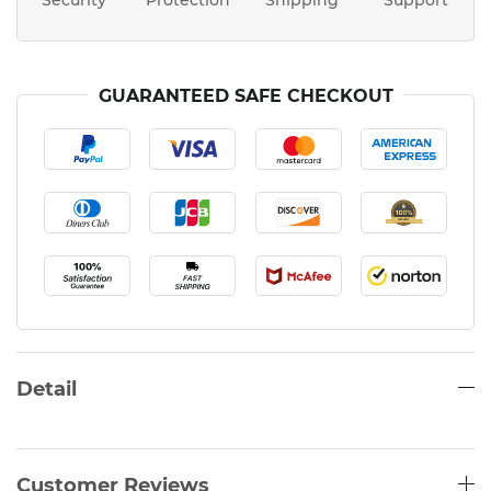
Security
Protection
Shipping
Support
GUARANTEED SAFE CHECKOUT
Detail
Customer Reviews