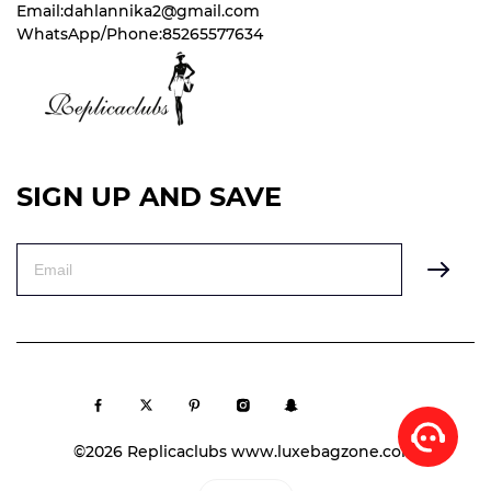
Email:dahlannika2@gmail.com
WhatsApp/Phone:85265577634
SIGN UP AND SAVE
©2026 Replicaclubs www.luxebagzone.com