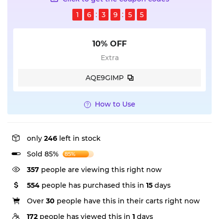
1
6
3
9
5
5
10% OFF
Extra
AQE9GIMP
How to Use
only
246
left in stock
Sold 85%
85%
357
people are viewing this right now
554
people has purchased this in
15
days
Over
30
people have this in their carts right now
172
people has viewed this in
1
days