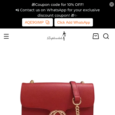
🎁Coupon code for 10% OFF!
📲 Contact us on WhatsApp for your exclusive
discount coupon! 🎁✨
AQE9GIMP
Click Add WhatsApp