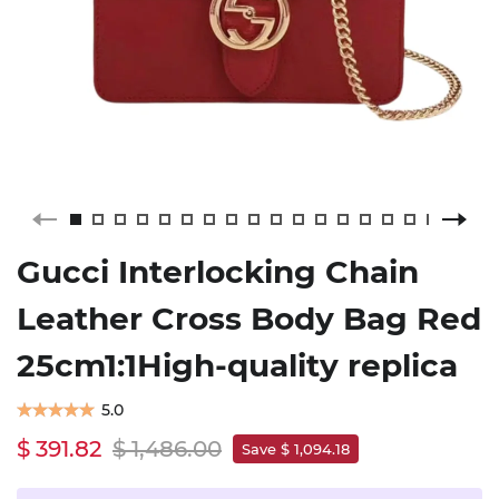
Gucci Interlocking Chain
Leather Cross Body Bag Red
25cm1:1High-quality replica
5.0
$ 391.82
$ 1,486.00
Save $ 1,094.18