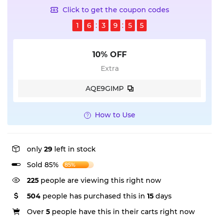
Click to get the coupon codes
1
6
3
9
5
5
10% OFF
Extra
AQE9GIMP
How to Use
only
29
left in stock
Sold 85%
85%
225
people are viewing this right now
504
people has purchased this in
15
days
Over
5
people have this in their carts right now