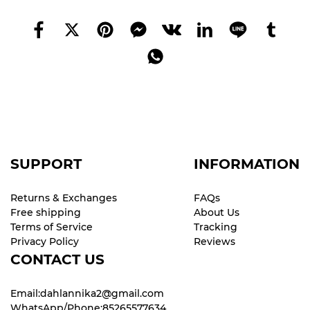
SUPPORT
INFORMATION
Returns & Exchanges
FAQs
Free shipping
About Us
Terms of Service
Tracking
Privacy Policy
Reviews
CONTACT US
Email:dahlannika2@gmail.com
WhatsApp/Phone:85265577634