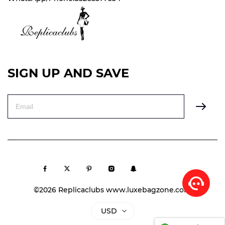
SIGN UP AND SAVE
©2026 Replicaclubs www.luxebagzone.com
USD