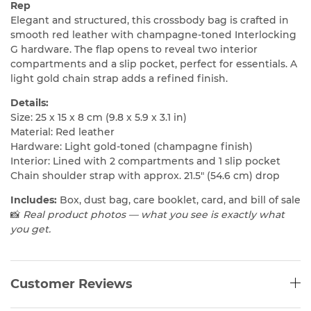
Rep
Elegant and structured, this crossbody bag is crafted in
smooth red leather with champagne-toned Interlocking
G hardware. The flap opens to reveal two interior
compartments and a slip pocket, perfect for essentials. A
light gold chain strap adds a refined finish.
Details:
Size: 25 x 15 x 8 cm (9.8 x 5.9 x 3.1 in)
Material: Red leather
Hardware: Light gold-toned (champagne finish)
Interior: Lined with 2 compartments and 1 slip pocket
Chain shoulder strap with approx. 21.5″ (54.6 cm) drop
Includes:
Box, dust bag, care booklet, card, and bill of sale
📸
Real product photos — what you see is exactly what
you get.
Customer Reviews