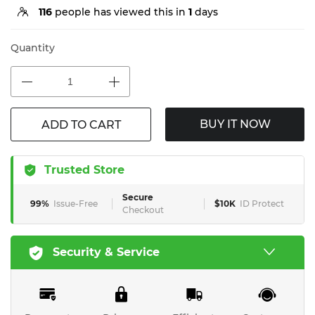
116
people has viewed this in
1
days
Quantity
BUY IT NOW
ADD TO CART
Trusted Store
Secure
99%
Issue-Free
$10K
ID Protect
Checkout
Security & Service