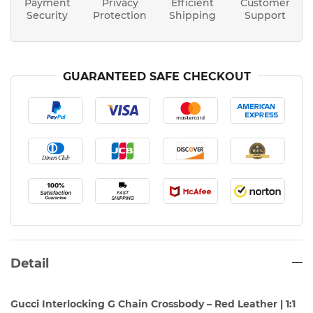
Payment
Privacy
Efficient
Customer
Security
Protection
Shipping
Support
GUARANTEED SAFE CHECKOUT
Detail
Gucci Interlocking G Chain Crossbody – Red Leather | 1:1