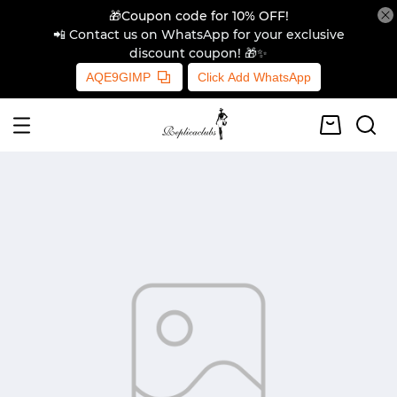
🎁Coupon code for 10% OFF!
📲 Contact us on WhatsApp for your exclusive
discount coupon! 🎁✨
AQE9GIMP
Click Add WhatsApp