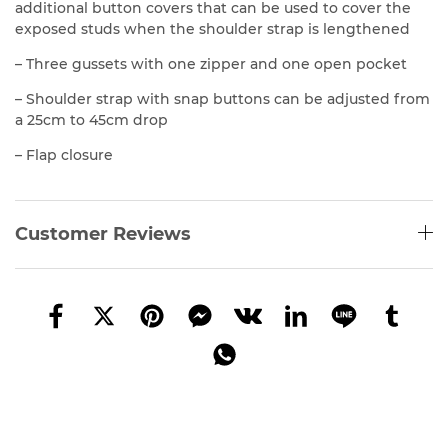
additional button covers that can be used to cover the
exposed studs when the shoulder strap is lengthened
– Three gussets with one zipper and one open pocket
– Shoulder strap with snap buttons can be adjusted from
a 25cm to 45cm drop
– Flap closure
Customer Reviews