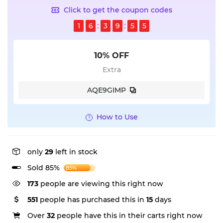
Click to get the coupon codes
1
6
3
9
5
4
10% OFF
Extra
AQE9GIMP
How to Use
only
29
left in stock
Sold 85%
85%
137
people are viewing this right now
551
people has purchased this in
15
days
Over
32
people have this in their carts right now