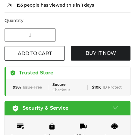
155
people has viewed this in
1
days
Quantity
BUY IT NOW
ADD TO CART
Trusted Store
Secure
99%
Issue-Free
$10K
ID Protect
Checkout
Security & Service