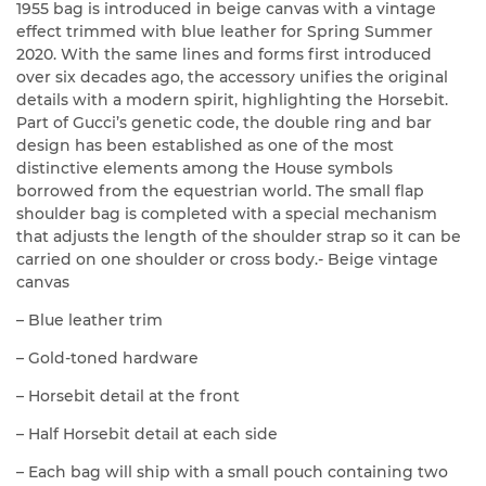
1955 bag is introduced in beige canvas with a vintage
effect trimmed with blue leather for Spring Summer
2020. With the same lines and forms first introduced
over six decades ago, the accessory unifies the original
details with a modern spirit, highlighting the Horsebit.
Part of Gucci’s genetic code, the double ring and bar
design has been established as one of the most
distinctive elements among the House symbols
borrowed from the equestrian world. The small flap
shoulder bag is completed with a special mechanism
that adjusts the length of the shoulder strap so it can be
carried on one shoulder or cross body.- Beige vintage
canvas
– Blue leather trim
– Gold-toned hardware
– Horsebit detail at the front
– Half Horsebit detail at each side
– Each bag will ship with a small pouch containing two