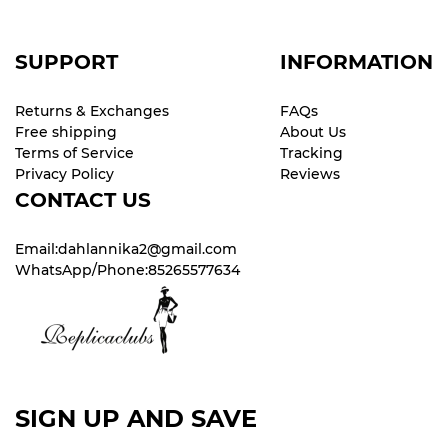
SUPPORT
INFORMATION
Returns & Exchanges
FAQs
Free shipping
About Us
Terms of Service
Tracking
Privacy Policy
Reviews
CONTACT US
Email:dahlannika2@gmail.com
WhatsApp/Phone:85265577634
SIGN UP AND SAVE