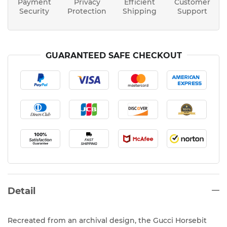
Payment
Privacy
Efficient
Customer
Security
Protection
Shipping
Support
GUARANTEED SAFE CHECKOUT
Detail
Recreated from an archival design, the Gucci Horsebit