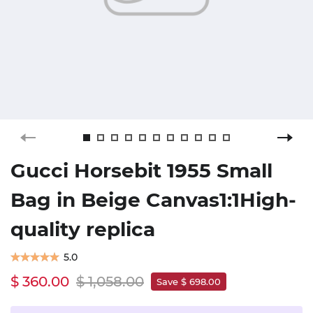
Gucci Horsebit 1955 Small
Bag in Beige Canvas1:1High-
quality replica
5.0
$ 360.00
$ 1,058.00
Save $ 698.00