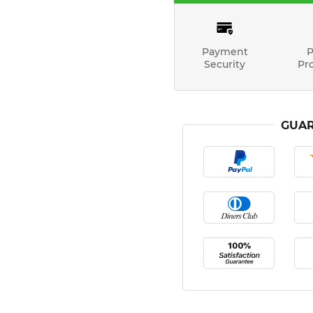
Payment
P
Security
Pr
GUAR