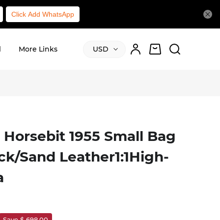
Click Add WhatsApp
l
More Links
USD
 Horsebit 1955 Small Bag
ck/Sand Leather1:1High-
a
Save $ 698.00