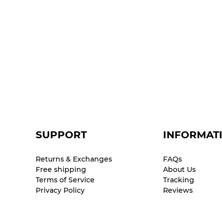
SUPPORT
INFORMAT
Returns & Exchanges
FAQs
Free shipping
About Us
Terms of Service
Tracking
Privacy Policy
Reviews