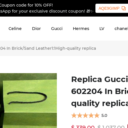
Coupon code for 10% OFF!
AQE9GIMP
sApp for your exclusive discount coupon! 🎁✨
Celine
Dior
Gucci
Hermes
LV
chane
4 In Brick/Sand Leather1:1High-quality replica
Replica Gucci
602204 In Bri
quality replic
5.0
$ 339.00
$ 1,037.00