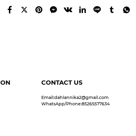
ION
CONTACT US
Email:dahlannika2@gmail.com
WhatsApp/Phone:85265577634