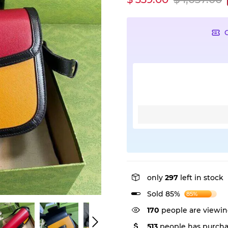
only
297
left in stock
Sold 85%
85%
170
people are viewin
513
people has purcha