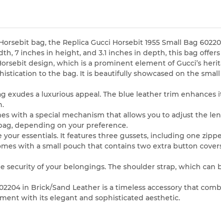
Horsebit bag, the Replica Gucci Horsebit 1955 Small Bag 602204
h, 7 inches in height, and 3.1 inches in depth, this bag offers 
 Horsebit design, which is a prominent element of Gucci’s herit
histication to the bag. It is beautifully showcased on the sm
g exudes a luxurious appeal. The blue leather trim enhances it
n.
comes with a special mechanism that allows you to adjust the le
 bag, depending on your preference.
 your essentials. It features three gussets, including one zi
comes with a small pouch that contains two extra button cover
he security of your belongings. The shoulder strap, which can
602204 in Brick/Sand Leather is a timeless accessory that com
ment with its elegant and sophisticated aesthetic.