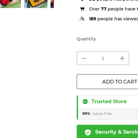
Over
77
people have th
189
people has viewed
Quantity
ADD TO CART
Trusted Store
99%
Issue-Free
Security & Servi