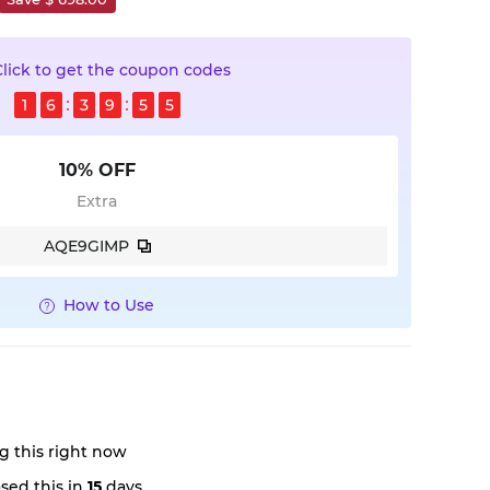
Click to get the coupon codes
1
6
3
9
5
4
10% OFF
Extra
AQE9GIMP
How to Use
g this right now
sed this in
15
days