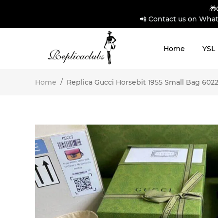
🎁
📲 Contact us on What
Home
YSL
Home
/
Replica Gucci Horsebit 1955 Small Bag 60220