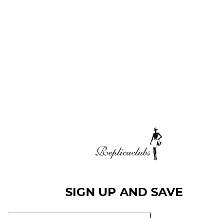
SIGN UP AND SAVE