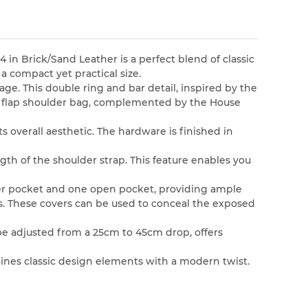
 in Brick/Sand Leather is a perfect blend of classic
a compact yet practical size.
age. This double ring and bar detail, inspired by the
all flap shoulder bag, complemented by the House
s overall aesthetic. The hardware is finished in
ngth of the shoulder strap. This feature enables you
pper pocket and one open pocket, providing ample
s. These covers can be used to conceal the exposed
 be adjusted from a 25cm to 45cm drop, offers
bines classic design elements with a modern twist.