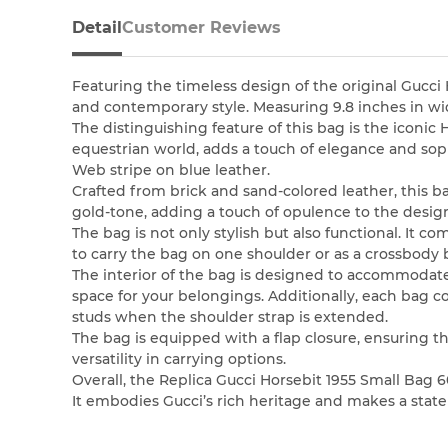
Detail
Customer Reviews
Featuring the timeless design of the original Gucci 
and contemporary style. Measuring 9.8 inches in widt
The distinguishing feature of this bag is the iconic
equestrian world, adds a touch of elegance and sop
Web stripe on blue leather.
Crafted from brick and sand-colored leather, this ba
gold-tone, adding a touch of opulence to the desig
The bag is not only stylish but also functional. It 
to carry the bag on one shoulder or as a crossbody
The interior of the bag is designed to accommodate
space for your belongings. Additionally, each bag 
studs when the shoulder strap is extended.
The bag is equipped with a flap closure, ensuring t
versatility in carrying options.
Overall, the Replica Gucci Horsebit 1955 Small Bag 
It embodies Gucci’s rich heritage and makes a state