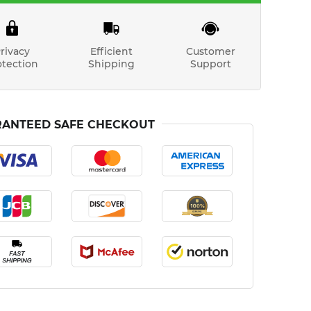
rivacy
Efficient
Customer
otection
Shipping
Support
ANTEED SAFE CHECKOUT