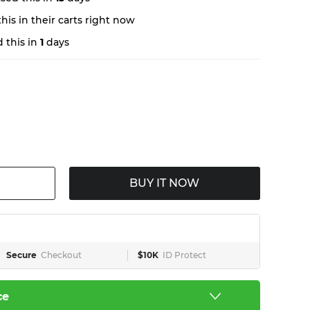
is in their carts right now
 this in
1
days
BUY IT NOW
Secure
Checkout
$10K
ID Protect
ce