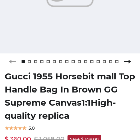
Gucci 1955 Horsebit mall Top
Handle Bag In Brown GG
Supreme Canvas1:1High-
quality replica
5.0
$ 360.00
$ 1,058.00
Save $ 698.00