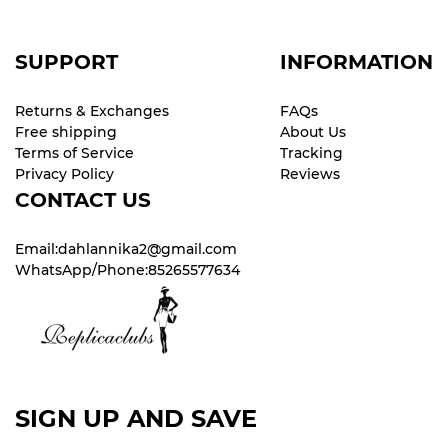
SUPPORT
INFORMATION
Returns & Exchanges
FAQs
Free shipping
About Us
Terms of Service
Tracking
Privacy Policy
Reviews
CONTACT US
Email:dahlannika2@gmail.com
WhatsApp/Phone:85265577634
SIGN UP AND SAVE