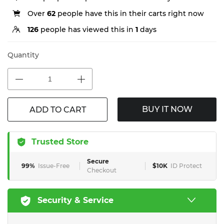
Over
62
people have this in their carts right now
126
people has viewed this in
1
days
Quantity
BUY IT NOW
ADD TO CART
Trusted Store
Secure
99%
Issue-Free
$10K
ID Protect
Checkout
Security & Service