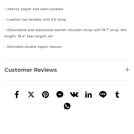
– Interior zipper and open pockets
– Leather top handles with 3.5″ drop
– Detachable and adjustable leather shoulder strap with 19.7″ drop. Min
length: 39.4″, Max length: 44″
– Extended double zipper closure
Customer Reviews