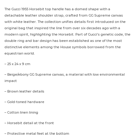
The Gucci 1955 Horsebit top handle has a domed shape with a
detachable leather shoulder strap, crafted from GG Supreme canvas
with white leather. The collection unifies details first introduced on the
original bag that inspired the line from over six decades ago with a
modern spirit, highlighting the Horsebit. Part of Gucci’s genetic code, the
double ring and bar design has been established as one of the most
distinctive elements among the House symbols borrowed from the
equestrian world.
– 25 x 24 x 9 cm
– Beige/ebony GG Supreme canvas, a material with low environmental
impact
– Brown leather details
– Gold-toned hardware
– Cotton linen lining
– Horsebit detail at the front
– Protective metal feet at the bottom