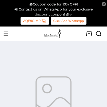
🎁Coupon code for 10% OFF!
📲 Contact us on WhatsApp for your exclusive
discount coupon! 🎁✨
AQE9GIMP
Click Add WhatsApp