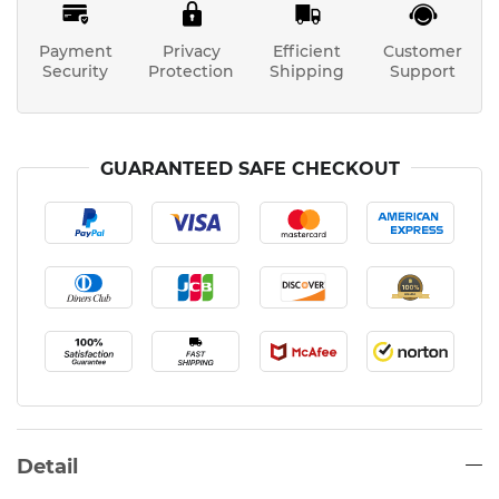
Payment
Privacy
Efficient
Customer
Security
Protection
Shipping
Support
GUARANTEED SAFE CHECKOUT
Detail