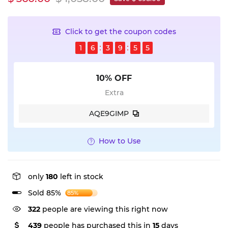
Click to get the coupon codes
1
6
3
9
5
4
10% OFF
Extra
AQE9GIMP
How to Use
only
180
left in stock
Sold 85%
85%
322
people are viewing this right now
439
people has purchased this in
15
days