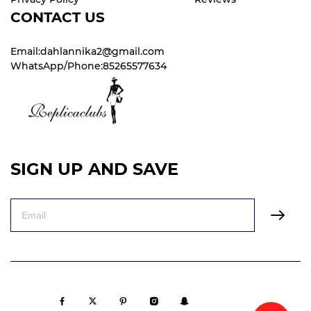
CONTACT US
Email:dahlannika2@gmail.com
WhatsApp/Phone:85265577634
SIGN UP AND SAVE