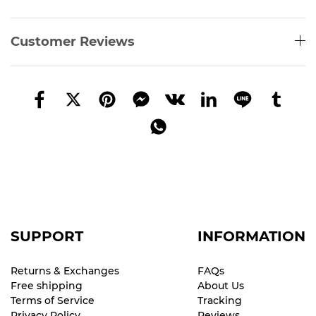
Customer Reviews
SUPPORT
INFORMATION
Returns & Exchanges
FAQs
Free shipping
About Us
Terms of Service
Tracking
Privacy Policy
Reviews