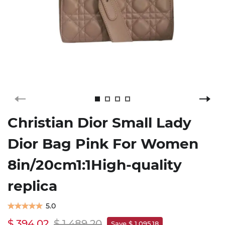
Christian Dior Small Lady
Dior Bag Pink For Women
8in/20cm1:1High-quality
replica
5.0
$ 394.02
$ 1,489.20
Save $ 1,095.18