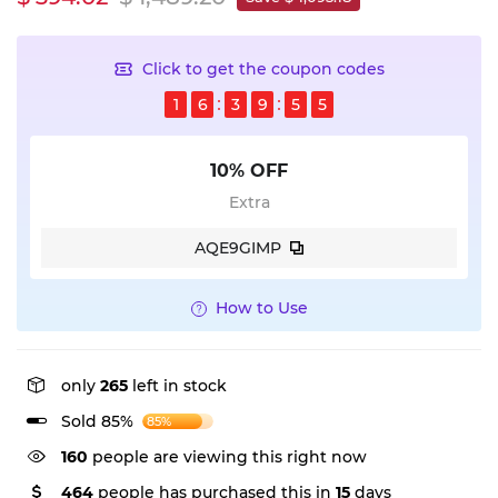
Click to get the coupon codes
1
6
3
9
5
5
10% OFF
Extra
AQE9GIMP
How to Use
only
265
left in stock
Sold 85%
85%
160
people are viewing this right now
464
people has purchased this in
15
days