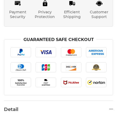
Payment
Privacy
Efficient
Customer
Security
Protection
Shipping
Support
GUARANTEED SAFE CHECKOUT
Detail