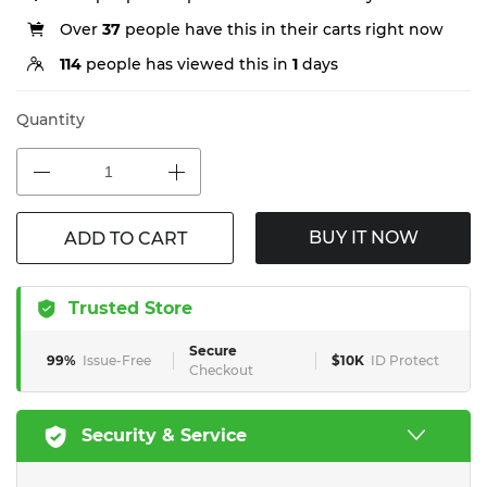
Over
37
people have this in their carts right now
114
people has viewed this in
1
days
Quantity
BUY IT NOW
ADD TO CART
Trusted Store
Secure
99%
Issue-Free
$10K
ID Protect
Checkout
Security & Service