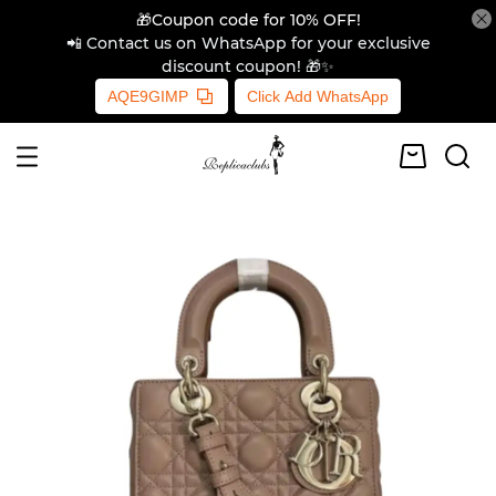
🎁Coupon code for 10% OFF!
📲 Contact us on WhatsApp for your exclusive
discount coupon! 🎁✨
AQE9GIMP
Click Add WhatsApp