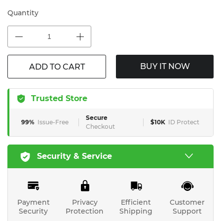
Quantity
BUY IT NOW
ADD TO CART
Trusted Store
Secure
99%
Issue-Free
$10K
ID Protect
Checkout
Security & Service
Payment
Privacy
Efficient
Customer
Security
Protection
Shipping
Support