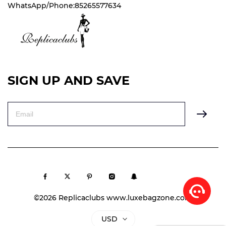
WhatsApp/Phone:85265577634
SIGN UP AND SAVE
©2026 Replicaclubs www.luxebagzone.com
USD