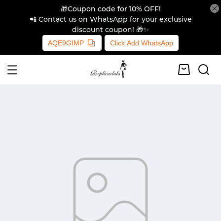
🎁Coupon code for 10% OFF!
📲 Contact us on WhatsApp for your exclusive
discount coupon! 🎁✨
AQE9GIMP
Click Add WhatsApp