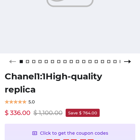
Chanel1:1High-quality
replica
5.0
$ 336.00
$ 1,100.00
Save $ 764.00
Click to get the coupon codes