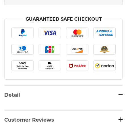
GUARANTEED SAFE CHECKOUT
Detail
Customer Reviews