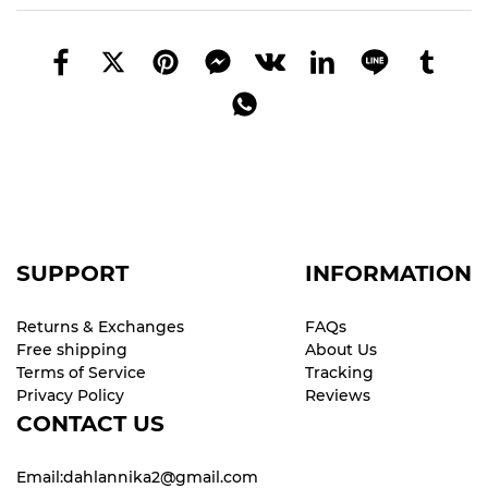
SUPPORT
INFORMATION
Returns & Exchanges
FAQs
Free shipping
About Us
Terms of Service
Tracking
Privacy Policy
Reviews
CONTACT US
Email:dahlannika2@gmail.com