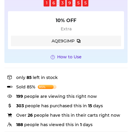
1
6
3
9
5
4
10% OFF
Extra
AQE9GIMP
How to Use
only
85
left in stock
Sold 85%
85%
199
people are viewing this right now
303
people has purchased this in
15
days
Over
26
people have this in their carts right now
188
people has viewed this in
1
days