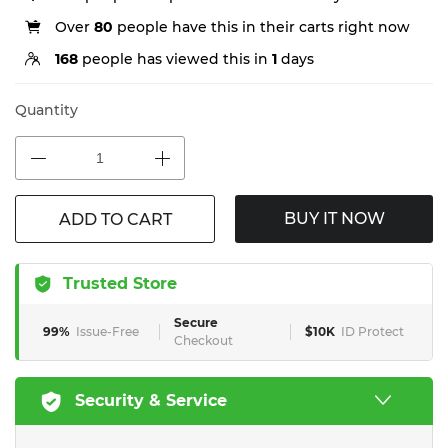
Over
80
people have this in their carts right now
168
people has viewed this in
1
days
Quantity
BUY IT NOW
ADD TO CART
Trusted Store
Secure
99%
Issue-Free
$10K
ID Protect
Checkout
Security & Service