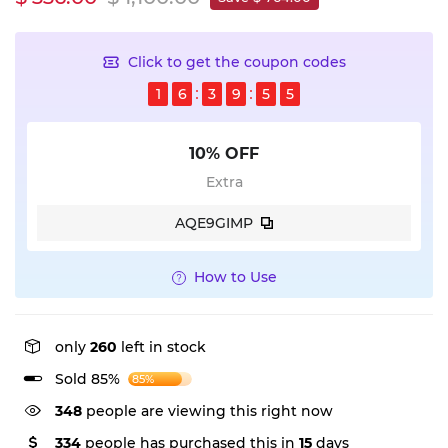
Click to get the coupon codes
1
6
3
9
5
5
10% OFF
Extra
AQE9GIMP
How to Use
only
260
left in stock
Sold 85%
85%
348
people are viewing this right now
334
people has purchased this in
15
days