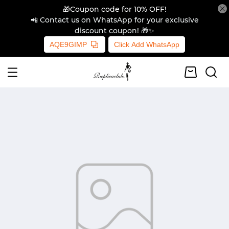
🎁Coupon code for 10% OFF!
📲 Contact us on WhatsApp for your exclusive
discount coupon! 🎁✨
AQE9GIMP
Click Add WhatsApp