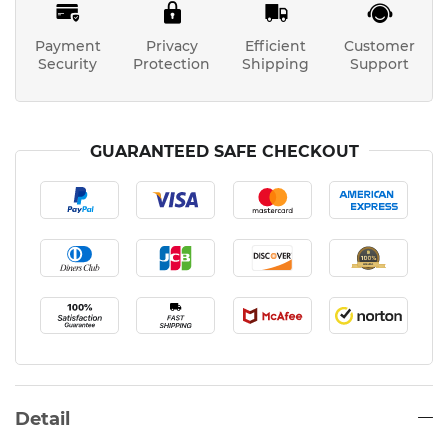
Payment
Privacy
Efficient
Customer
Security
Protection
Shipping
Support
GUARANTEED SAFE CHECKOUT
Detail