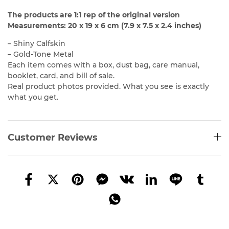
The products are 1:1 rep of the original version
Measurements: 20 x 19 x 6 cm (7.9 x 7.5 x 2.4 inches)
– Shiny Calfskin
– Gold-Tone Metal
Each item comes with a box, dust bag, care manual,
booklet, card, and bill of sale.
Real product photos provided. What you see is exactly
what you get.
Customer Reviews