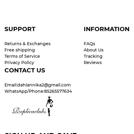
SUPPORT
INFORMATION
Returns & Exchanges
FAQs
Free shipping
About Us
Terms of Service
Tracking
Privacy Policy
Reviews
CONTACT US
Email:dahlannika2@gmail.com
WhatsApp/Phone:85265577634