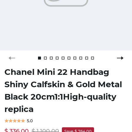
Chanel Mini 22 Handbag
Shiny Calfskin & Gold Metal
Black 20cm1:1High-quality
replica
5.0
$ 336.00
$ 1,100.00
Save $ 764.00