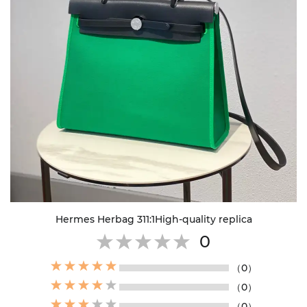
Hermes Herbag 311:1High-quality replica
0
（0）
（0）
（0）