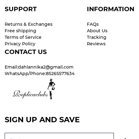
SUPPORT
INFORMATION
Returns & Exchanges
FAQs
Free shipping
About Us
Terms of Service
Tracking
Privacy Policy
Reviews
CONTACT US
Email:dahlannika2@gmail.com
WhatsApp/Phone:85265577634
SIGN UP AND SAVE