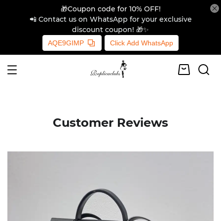
🎁Coupon code for 10% OFF!
📲 Contact us on WhatsApp for your exclusive
discount coupon! 🎁✨
AQE9GIMP
Click Add WhatsApp
Customer Reviews