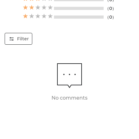
（0）
（0）
Filter
No comments