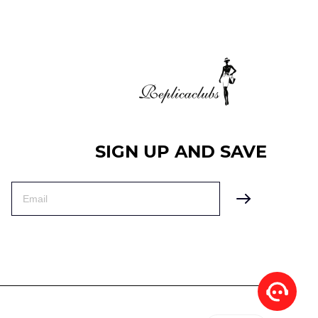
SIGN UP AND SAVE