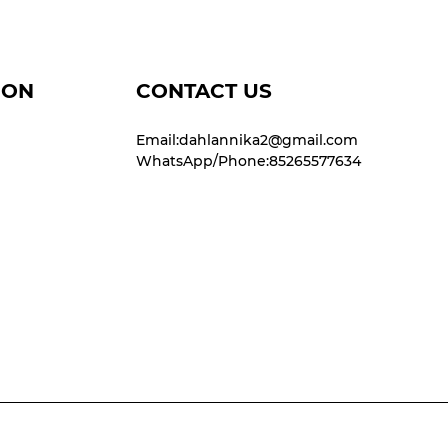
ION
CONTACT US
Email:dahlannika2@gmail.com
WhatsApp/Phone:85265577634