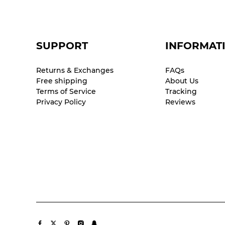
SUPPORT
INFORMAT
Returns & Exchanges
FAQs
Free shipping
About Us
Terms of Service
Tracking
Privacy Policy
Reviews