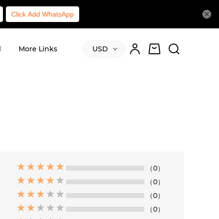
Click Add WhatsApp
l
More Links
USD
（0）
（0）
（0）
（0）