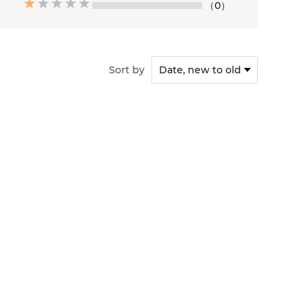
（0）
Sort by