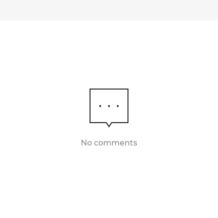
No comments