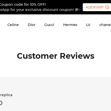
Coupon code for 10% OFF!
AQE9GIMP
sApp for your exclusive discount coupon! 🎁✨
Celine
Dior
Gucci
Hermes
LV
chane
Customer Reviews
 replica
0