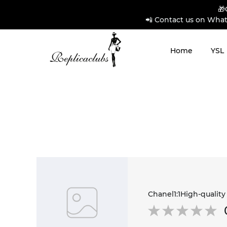
🎁
📲 Contact us on What
Home
YSL
Chanel1:1High-quality